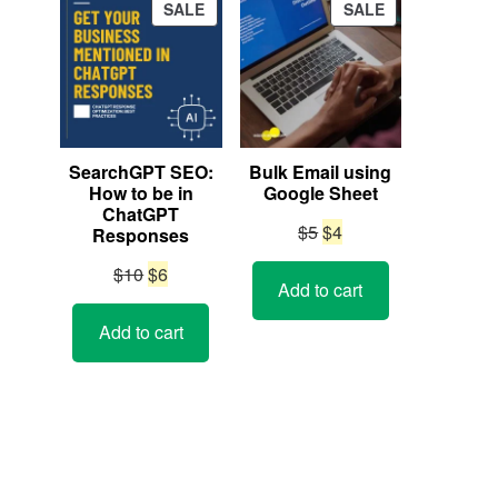
PRODUCT
PRODUCT
SALE
SALE
ON
ON
SALE
SALE
SearchGPT SEO:
Bulk Email using
How to be in
Google Sheet
ChatGPT
Original
Current
$
5
$
4
Responses
price
price
Original
Current
$
10
$
6
Add to cart
was:
is:
price
price
$5.
$4.
Add to cart
was:
is:
$10.
$6.