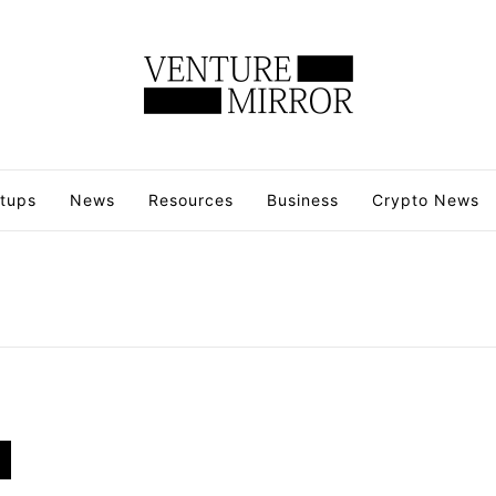
rtups
News
Resources
Business
Crypto News