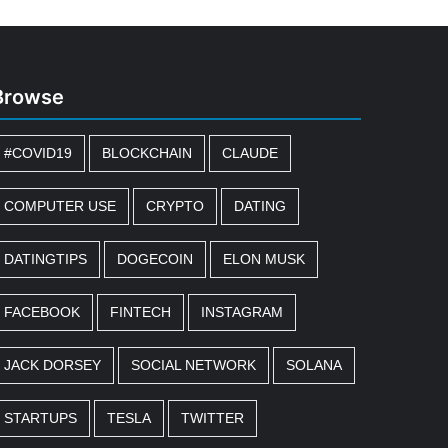
Browse
#COVID19
BLOCKCHAIN
CLAUDE
COMPUTER USE
CRYPTO
DATING
DATINGTIPS
DOGECOIN
ELON MUSK
FACEBOOK
FINTECH
INSTAGRAM
JACK DORSEY
SOCIAL NETWORK
SOLANA
STARTUPS
TESLA
TWITTER