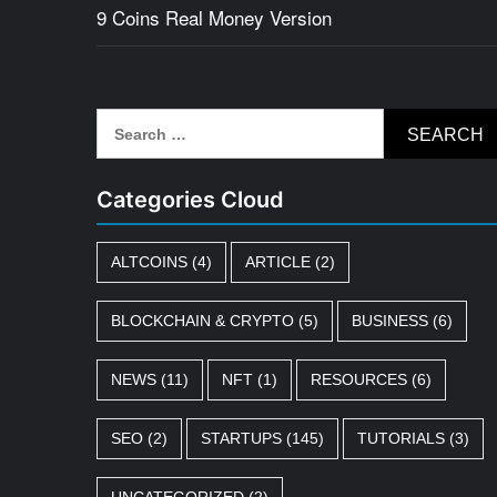
9 Coins Real Money Version
Search
for:
Categories Cloud
ALTCOINS
(4)
ARTICLE
(2)
BLOCKCHAIN & CRYPTO
(5)
BUSINESS
(6)
NEWS
(11)
NFT
(1)
RESOURCES
(6)
SEO
(2)
STARTUPS
(145)
TUTORIALS
(3)