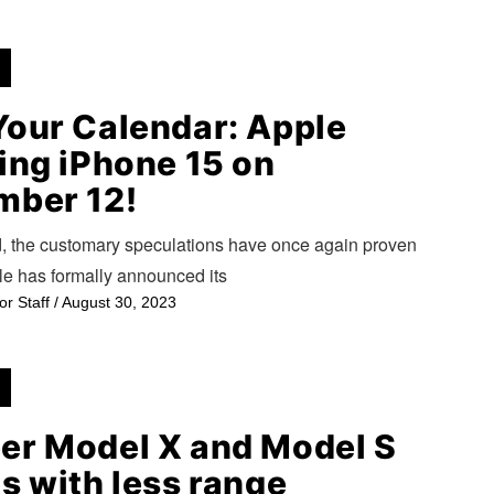
Your Calendar: Apple
ing iPhone 15 on
mber 12!
d, the customary speculations have once again proven
le has formally announced its
or Staff
/
August 30, 2023
er Model X and Model S
s with less range