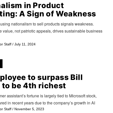
alism in Product
ting: A Sign of Weakness
using nationalism to sell products signals weakness.
 value, not patriotic appeals, drives sustainable business
or Staff
/
July 11, 2024
loyee to surpass Bill
 to be 4th richest
mer assistant’s fortune is largely tied to Microsoft stock,
red in recent years due to the company’s growth in AI
or Staff
/
November 5, 2023