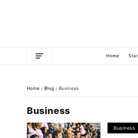
Skip
to
content
Business news unadulterated
Home
Sta
Home
Blog
Business
Business
Business