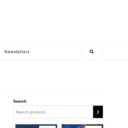
Newsletters
Search