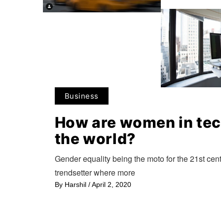
Business
How are women in te
the world?
Gender equality being the moto for the 21st cent
trendsetter where more
By
Harshil
/
April 2, 2020