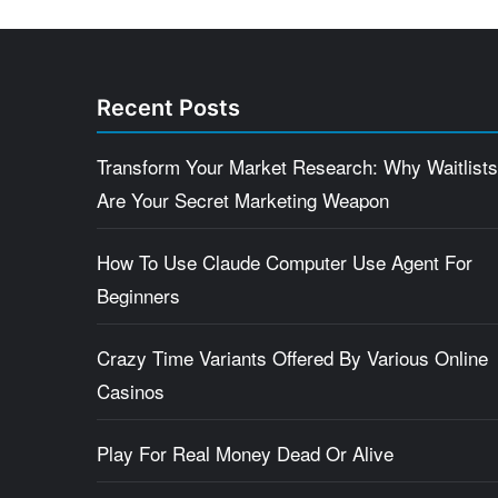
Recent Posts
Transform Your Market Research: Why Waitlists
Are Your Secret Marketing Weapon
How To Use Claude Computer Use Agent For
Beginners
Crazy Time Variants Offered By Various Online
Casinos
Play For Real Money Dead Or Alive