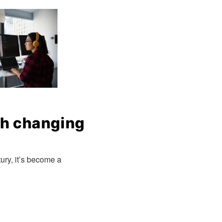
ch changing
ury, it’s become a