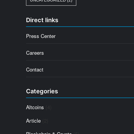
UNCATEGORIZED
(2)
Direct links
Press Center
Careers
Contact
Categories
Altcoins
(4)
Article
(2)
Blockchain & Crypto
(5)