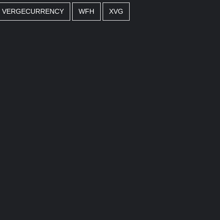
VERGECURRENCY
WFH
XVG