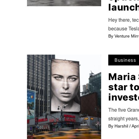
launch
Hey there, tec
because Tesla
By
Venture Mirr
Business
Maria 
star t
invest
The five Gran
straight years
By
Harshil
/
Apr