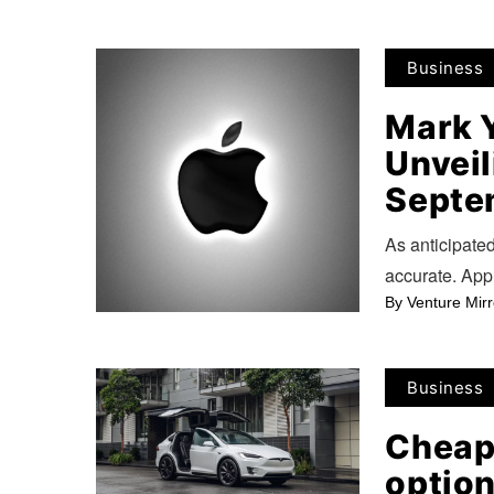
Business
Mark 
Unveil
Septe
As anticipate
accurate. App
By
Venture Mirr
Business
Cheap
option