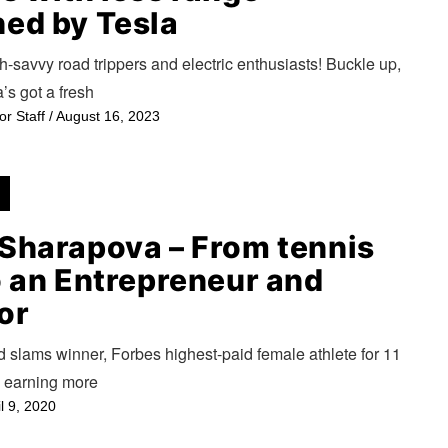
ed by Tesla
h-savvy road trippers and electric enthusiasts! Buckle up,
’s got a fresh
or Staff
/
August 16, 2023
Sharapova – From tennis
o an Entrepreneur and
or
d slams winner, Forbes highest-paid female athlete for 11
, earning more
il 9, 2020