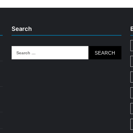
Search
Search
for: