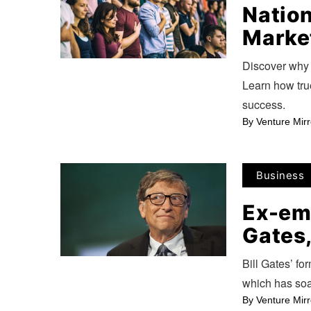
Nation
Marke
Discover why 
Learn how true
success.
By
Venture Mirr
Business
Ex-emp
Gates,
Bill Gates’ for
which has soa
By
Venture Mirr