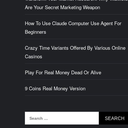
Are Your Secret Marketing Weapon
How To Use Claude Computer Use Agent For
Beginners
Crazy Time Variants Offered By Various Online
Casinos
Play For Real Money Dead Or Alive
9 Coins Real Money Version
Search
for: