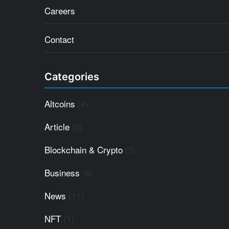
Careers
Contact
Categories
Altcoins
(4)
Article
(2)
Blockchain & Crypto
(5)
Business
(6)
News
(11)
NFT
(1)