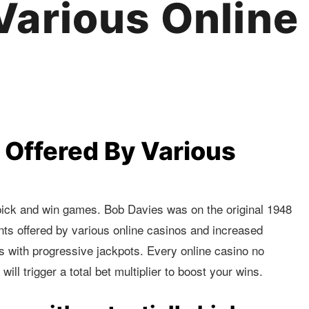
Various Online
 Offered By Various
pick and win games. Bob Davies was on the original 1948
ts offered by various online casinos and increased
s with progressive jackpots. Every online casino no
ill trigger a total bet multiplier to boost your wins.