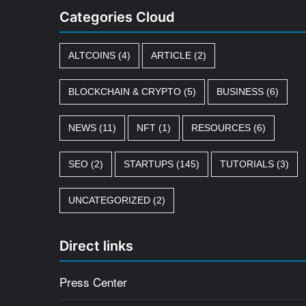
Categories Cloud
ALTCOINS
(4)
ARTICLE
(2)
BLOCKCHAIN & CRYPTO
(5)
BUSINESS
(6)
NEWS
(11)
NFT
(1)
RESOURCES
(6)
SEO
(2)
STARTUPS
(145)
TUTORIALS
(3)
UNCATEGORIZED
(2)
Direct links
Press Center