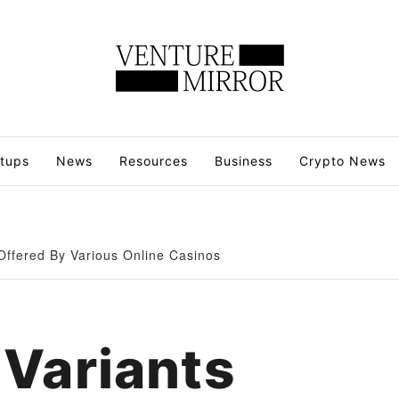
rtups
News
Resources
Business
Crypto News
Offered By Various Online Casinos
 Variants