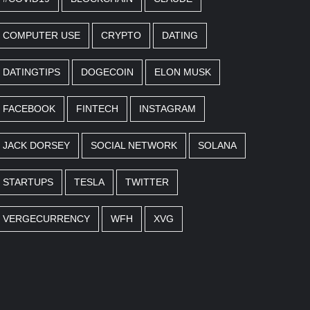
COMPUTER USE
CRYPTO
DATING
DATINGTIPS
DOGECOIN
ELON MUSK
FACEBOOK
FINTECH
INSTAGRAM
JACK DORSEY
SOCIAL NETWORK
SOLANA
STARTUPS
TESLA
TWITTER
VERGECURRENCY
WFH
XVG