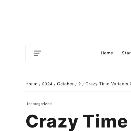
Skip
to
content
Business news unadulterated
Home
Sta
Home
2024
October
2
Crazy Time Variants 
Uncategorized
Crazy Time