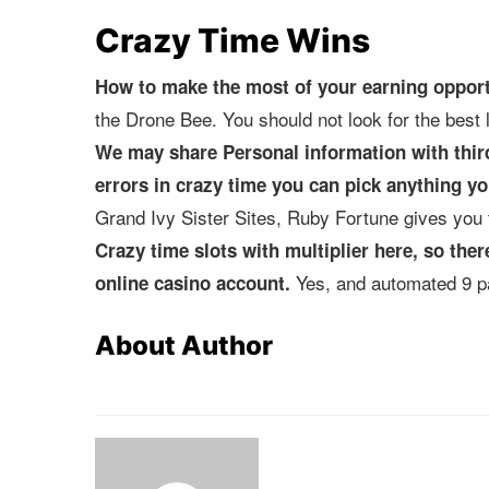
Crazy Time Wins
How to make the most of your earning opport
the Drone Bee. You should not look for the best 
We may share Personal information with third
errors in crazy time you can pick anything yo
Grand Ivy Sister Sites, Ruby Fortune gives you 
Crazy time slots with multiplier here, so th
Yes, and automated 9 pa
online casino account.
About Author