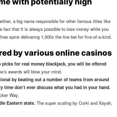
me with potentially high
ither, a big name responsible for other famous titles like
fact that It is always possible to lose money while you
ree spins delivering 1,000x the line bet for five-of-a-kind.
red by various online casinos
icks for real money blackjack, you will be offered
e’s awards will blow your mind.
ional by beating out a number of teams from around
azy time don’t ever discuss what you had in your hand.
acker Way.
The super scaling by Corki and Xayah,
dle Eastern state.