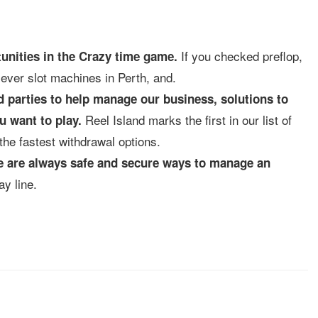
If you checked preflop,
unities in the Crazy time game.
lever slot machines in Perth, and.
 parties to help manage our business, solutions to
Reel Island marks the first in our list of
u want to play.
the fastest withdrawal options.
ere are always safe and secure ways to manage an
y line.