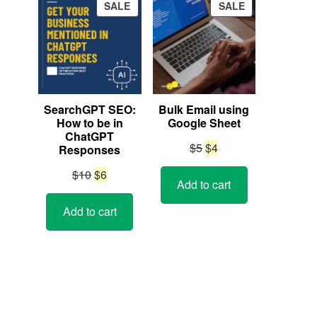
PRODUCT
PRODUCT
SALE
SALE
ON
ON
SALE
SALE
SearchGPT SEO:
Bulk Email using
How to be in
Google Sheet
ChatGPT
Original
Current
$
5
$
4
Responses
price
price
Original
Current
$
10
$
6
Add to cart
was:
is:
price
price
$5.
$4.
Add to cart
was:
is:
$10.
$6.