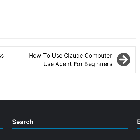
ss
How To Use Claude Computer
Use Agent For Beginners
Search