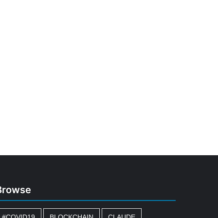
Browse
#COVID19
BLOCKCHAIN
CLAUDE