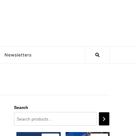
Newsletters
Search