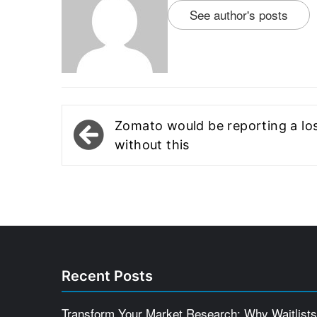
See author's posts
Post
Zomato would be reporting a lo
navigation
without this
Recent Posts
Transform Your Market Research: Why Waitlists