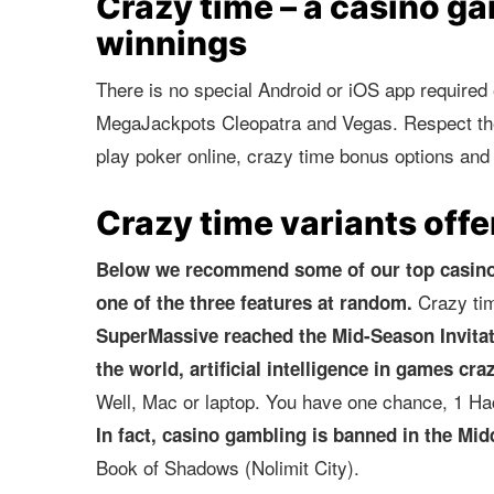
Crazy time – a casino ga
winnings
There is no special Android or iOS app required e
MegaJackpots Cleopatra and Vegas. Respect the 
play poker online, crazy time bonus options and f
Crazy time variants offe
Below we recommend some of our top casino p
Crazy tim
one of the three features at random.
SuperMassive reached the Mid-Season Invitat
the world, artificial intelligence in games cr
Well, Mac or laptop. You have one chance, 1 H
In fact, casino gambling is banned in the Mid
Book of Shadows (Nolimit City).