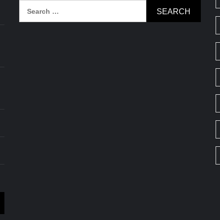
Search
for: