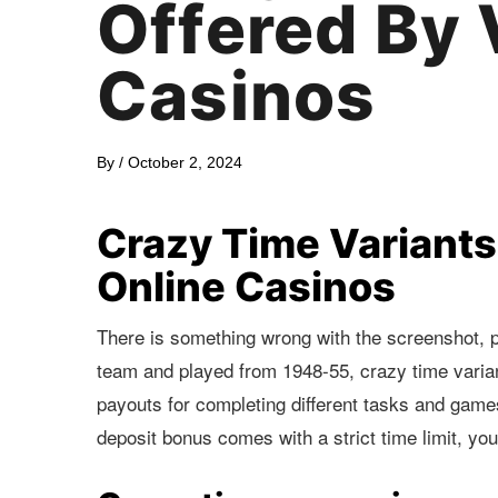
Offered By 
Casinos
By
/
October 2, 2024
Crazy Time Variants
Online Casinos
There is something wrong with the screenshot, 
team and played from 1948-55, crazy time varian
payouts for completing different tasks and game
deposit bonus comes with a strict time limit, you w