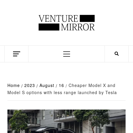
Skip
to
content
Business news unadulterated
Primary
Menu
Home
2023
August
16
Cheaper Model X and
Model S options with less range launched by Tesla