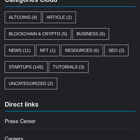
ALTCOINS
(4)
ARTICLE
(2)
BLOCKCHAIN & CRYPTO
(5)
BUSINESS
(6)
NEWS
(11)
NFT
(1)
RESOURCES
(6)
SEO
(2)
STARTUPS
(145)
TUTORIALS
(3)
UNCATEGORIZED
(2)
Direct links
Press Center
Careers