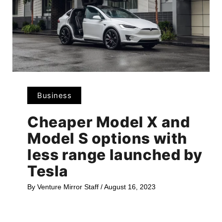
Business
Cheaper Model X and
Model S options with
less range launched by
Tesla
By
Venture Mirror Staff
/
August 16, 2023