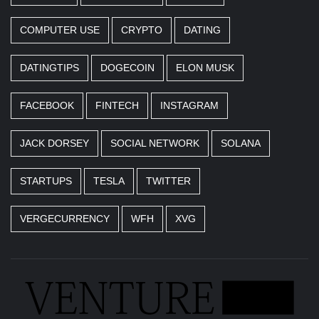
COMPUTER USE
CRYPTO
DATING
DATINGTIPS
DOGECOIN
ELON MUSK
FACEBOOK
FINTECH
INSTAGRAM
JACK DORSEY
SOCIAL NETWORK
SOLANA
STARTUPS
TESLA
TWITTER
VERGECURRENCY
WFH
XVG