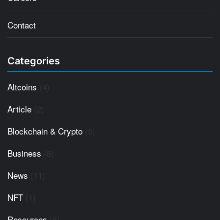
Contact
Categories
Altcoins
(4)
Article
(2)
Blockchain & Crypto
(5)
Business
(6)
News
(11)
NFT
(1)
Resources
(6)