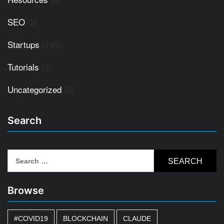
SEO
(2)
Startups
(145)
Tutorials
(3)
Uncategorized
(2)
Search
Search
for:
Browse
#COVID19
BLOCKCHAIN
CLAUDE