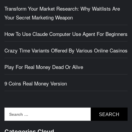
Transform Your Market Research: Why Waitlists Are
Your Secret Marketing Weapon
How To Use Claude Computer Use Agent For Beginners
Crazy Time Variants Offered By Various Online Casinos
Play For Real Money Dead Or Alive
9 Coins Real Money Version
Search
for:
Categories Cloud