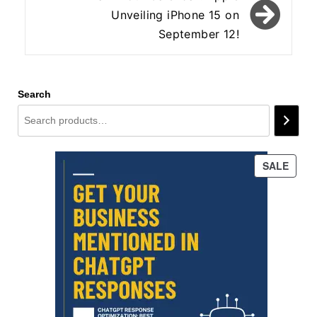
Unveiling iPhone 15 on
September 12!
Search
PROD
SALE
ON
SALE