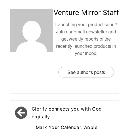
Venture Mirror Staff
Launching your product soon?
Join our email newsletter and
get weekly reports of the
recently launched products in
your inbox.
See author's posts
Post
Glorify connects you with God
navigation
digitally.
Mark Your Calendar: Apple