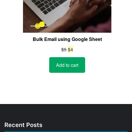
Bulk Email using Google Sheet
Original
Current
$
5
$
4
price
price
Add to cart
was:
is:
$5.
$4.
Recent Posts