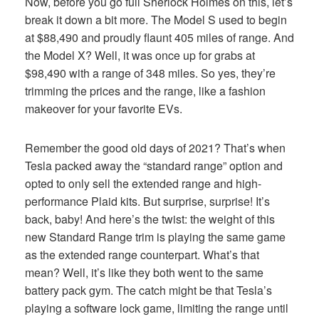
Now, before you go full Sherlock Holmes on this, let’s
break it down a bit more. The Model S used to begin
at $88,490 and proudly flaunt 405 miles of range. And
the Model X? Well, it was once up for grabs at
$98,490 with a range of 348 miles. So yes, they’re
trimming the prices and the range, like a fashion
makeover for your favorite EVs.
Remember the good old days of 2021? That’s when
Tesla packed away the “standard range” option and
opted to only sell the extended range and high-
performance Plaid kits. But surprise, surprise! It’s
back, baby! And here’s the twist: the weight of this
new Standard Range trim is playing the same game
as the extended range counterpart. What’s that
mean? Well, it’s like they both went to the same
battery pack gym. The catch might be that Tesla’s
playing a software lock game, limiting the range until