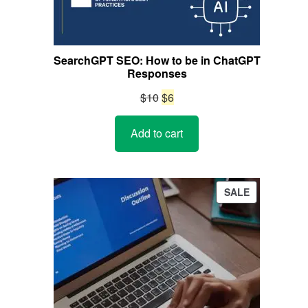
SearchGPT SEO: How to be in ChatGPT
Responses
Original
Current
$
10
$
6
price
price
Add to cart
was:
is:
$10.
$6.
PRODUCT
SALE
ON
SALE