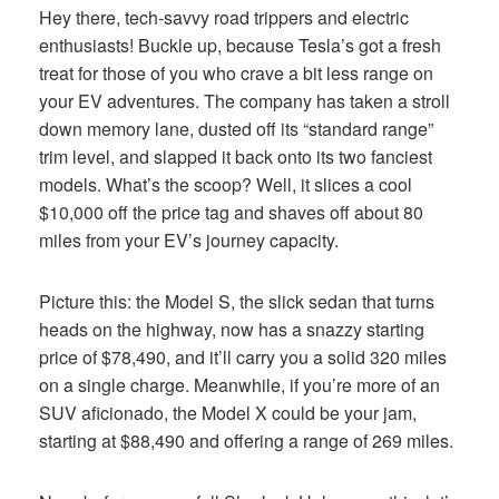
Hey there, tech-savvy road trippers and electric
enthusiasts! Buckle up, because Tesla’s got a fresh
treat for those of you who crave a bit less range on
your EV adventures. The company has taken a stroll
down memory lane, dusted off its “standard range”
trim level, and slapped it back onto its two fanciest
models. What’s the scoop? Well, it slices a cool
$10,000 off the price tag and shaves off about 80
miles from your EV’s journey capacity.
Picture this: the Model S, the slick sedan that turns
heads on the highway, now has a snazzy starting
price of $78,490, and it’ll carry you a solid 320 miles
on a single charge. Meanwhile, if you’re more of an
SUV aficionado, the Model X could be your jam,
starting at $88,490 and offering a range of 269 miles.