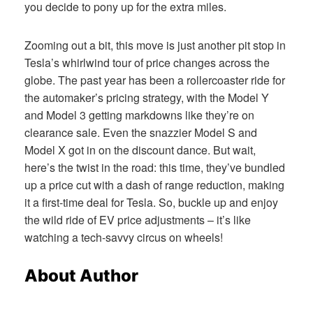
you decide to pony up for the extra miles.
Zooming out a bit, this move is just another pit stop in
Tesla’s whirlwind tour of price changes across the
globe. The past year has been a rollercoaster ride for
the automaker’s pricing strategy, with the Model Y
and Model 3 getting markdowns like they’re on
clearance sale. Even the snazzier Model S and
Model X got in on the discount dance. But wait,
here’s the twist in the road: this time, they’ve bundled
up a price cut with a dash of range reduction, making
it a first-time deal for Tesla. So, buckle up and enjoy
the wild ride of EV price adjustments – it’s like
watching a tech-savvy circus on wheels!
About Author