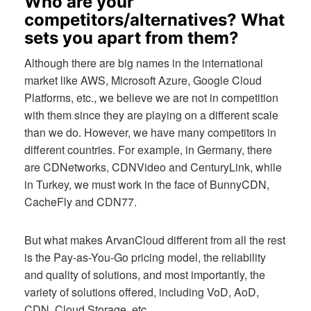
Who are your
competitors/alternatives? What
sets you apart from them?
Although there are big names in the international
market like AWS, Microsoft Azure, Google Cloud
Platforms, etc., we believe we are not in competition
with them since they are playing on a different scale
than we do. However, we have many competitors in
different countries. For example, in Germany, there
are CDNetworks, CDNVideo and CenturyLink, while
in Turkey, we must work in the face of BunnyCDN,
CacheFly and CDN77.
But what makes ArvanCloud different from all the rest
is the Pay-as-You-Go pricing model, the reliability
and quality of solutions, and most importantly, the
variety of solutions offered, including VoD, AoD,
CDN, Cloud Storage, etc.