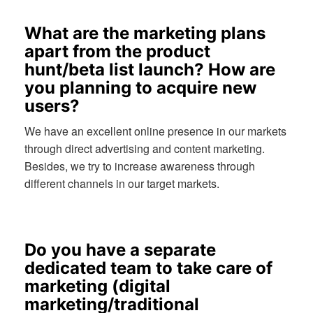
What are the marketing plans
apart from the product
hunt/beta list launch? How are
you planning to acquire new
users?
We have an excellent online presence in our markets
through direct advertising and content marketing.
Besides, we try to increase awareness through
different channels in our target markets.
Do you have a separate
dedicated team to take care of
marketing (digital
marketing/traditional