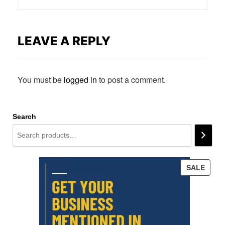
LEAVE A REPLY
You must be
logged in
to post a comment.
Search
PROD
SALE
ON
SALE