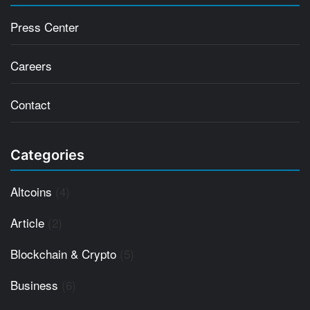
Press Center
Careers
Contact
Categories
Altcoins
(4)
Article
(2)
Blockchain & Crypto
(5)
Business
(6)