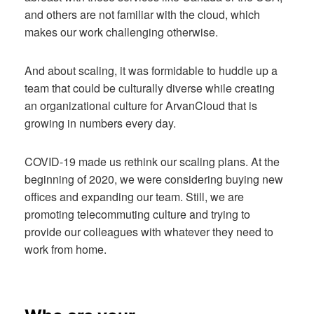
and others are not familiar with the cloud, which
makes our work challenging otherwise.
And about scaling, it was formidable to huddle up a
team that could be culturally diverse while creating
an organizational culture for ArvanCloud that is
growing in numbers every day.
COVID-19 made us rethink our scaling plans. At the
beginning of 2020, we were considering buying new
offices and expanding our team. Still, we are
promoting telecommuting culture and trying to
provide our colleagues with whatever they need to
work from home.