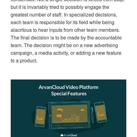
but it is invariably tried to possibly engage the
greatest number of staff. In specialized decisions,
each team is responsible for its field while being
alacritous to hear inputs from other team members.
The final decision is to be made by the accountable
team. The decision might be on a new advertising
campaign, a media activity, or adding a new feature
to a product.