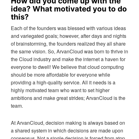
How did you come up with the
idea? What motivated you to do
this?
Each of the founders was blessed with various ideas
and variegated goals; however, after days and nights
of brainstorming, the founders realized they all share
the same vision. So, ArvanCloud was born to thrive in
the Cloud industry and make the internet a haven for
everyone to dwell! We believe that cloud computing
should be more affordable for everyone while
providing a high-quality service. All it needs is a
highly motivated team who want to set higher
ambitions and make great strides; ArvanCloud is the
team.
At ArvanCloud, decision making is always based on
a shared system in which decisions are made upon
consensus. Not a single decision is forced from atop,