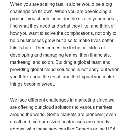
When you are scaling fast, it alone would be a big
challenge on its own. When you are developing a
product, you should consider the size of your market,
find what they need and what they like, and think of
how you want to solve the complications, not only to
help businesses grow but also to make lives better;
this is hard. Then comes the technical sides of
developing and managing teams, then financials,
marketing, and so on. Building a global team and
providing global cloud solutions is not easy, but when
you think about the result and the impact you make,
things become sweet.
We face different challenges in marketing since we
are offering our cloud solutions to various markets
around the world. Some markets are pioneers; even
small and medium-sized businesses are already
abreast with these services like Canada or the USA,