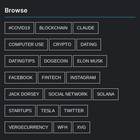
Browse
#COVID19
BLOCKCHAIN
CLAUDE
COMPUTER USE
CRYPTO
DATING
DATINGTIPS
DOGECOIN
ELON MUSK
FACEBOOK
FINTECH
INSTAGRAM
JACK DORSEY
SOCIAL NETWORK
SOLANA
STARTUPS
TESLA
TWITTER
VERGECURRENCY
WFH
XVG