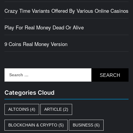
Crazy Time Variants Offered By Various Online Casinos
Play For Real Money Dead Or Alive
9 Coins Real Money Version
Search
for:
Categories Cloud
ALTCOINS
(4)
ARTICLE
(2)
BLOCKCHAIN & CRYPTO
(5)
BUSINESS
(6)