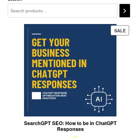
PROD
SALE
ON
SALE
SearchGPT SEO: How to be in ChatGPT
Responses