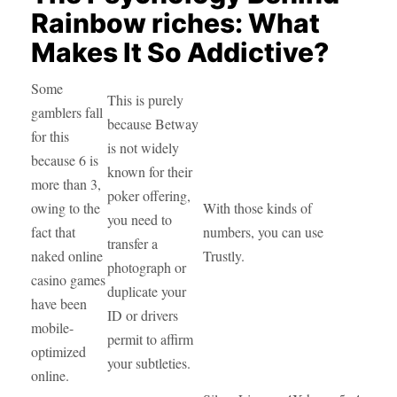
Rainbow riches: What
Makes It So Addictive?
Some
This is purely
gamblers fall
because Betway
for this
is not widely
because 6 is
known for their
more than 3,
poker offering,
owing to the
With those kinds of
you need to
fact that
numbers, you can use
transfer a
naked online
Trustly.
photograph or
casino games
duplicate your
have been
ID or drivers
mobile-
permit to affirm
optimized
your subtleties.
online.