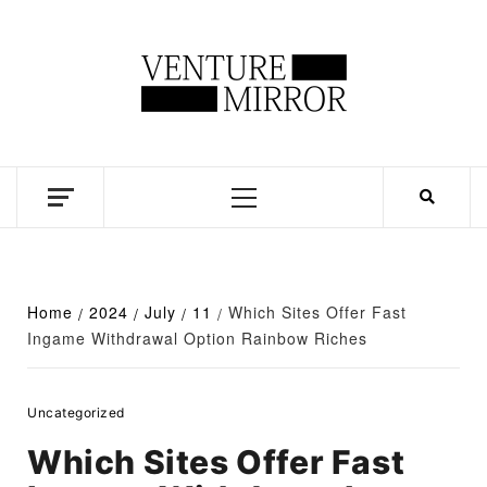
Skip
to
content
Business news unadulterated
Primary
Menu
Home
2024
July
11
Which Sites Offer Fast
Ingame Withdrawal Option Rainbow Riches
Uncategorized
Which Sites Offer Fast