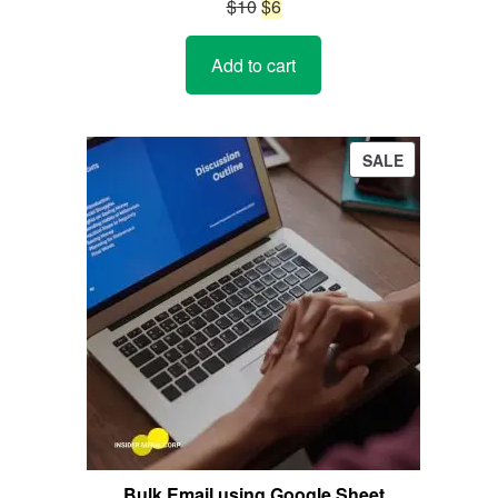
Original
Current
$
10
$
6
price
price
Add to cart
was:
is:
$10.
$6.
PRODUCT
SALE
ON
SALE
Bulk Email using Google Sheet