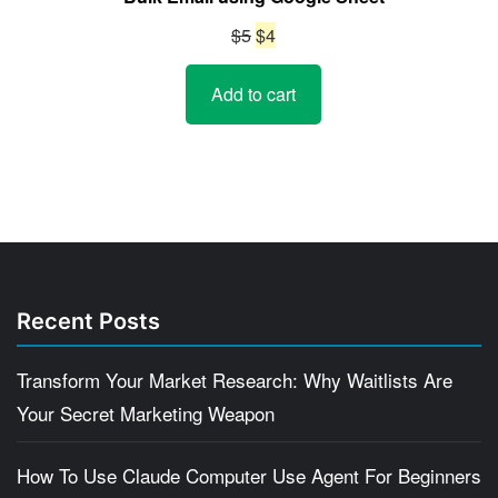
Original
Current
$
5
$
4
price
price
Add to cart
was:
is:
$5.
$4.
Recent Posts
Transform Your Market Research: Why Waitlists Are
Your Secret Marketing Weapon
How To Use Claude Computer Use Agent For Beginners