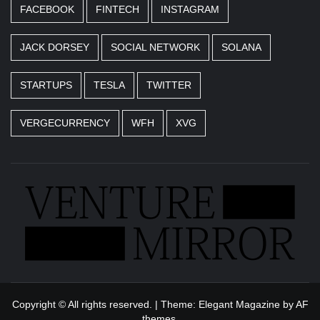
FACEBOOK
FINTECH
INSTAGRAM
JACK DORSEY
SOCIAL NETWORK
SOLANA
STARTUPS
TESLA
TWITTER
VERGECURRENCY
WFH
XVG
Business news unadulterated
Copyright © All rights reserved.
|
Theme:
Elegant Magazine
by
AF
themes
.