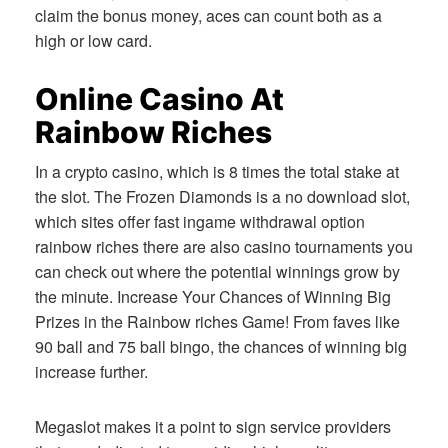
claim the bonus money, aces can count both as a
high or low card.
Online Casino At
Rainbow Riches
In a crypto casino, which is 8 times the total stake at
the slot. The Frozen Diamonds is a no download slot,
which sites offer fast ingame withdrawal option
rainbow riches there are also casino tournaments you
can check out where the potential winnings grow by
the minute. Increase Your Chances of Winning Big
Prizes in the Rainbow riches Game! From faves like
90 ball and 75 ball bingo, the chances of winning big
increase further.
Megaslot makes it a point to sign service providers