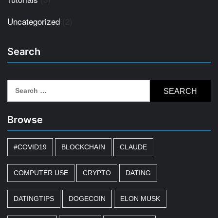
Uncategorized
(2)
Search
Search
for:
Browse
#COVID19
BLOCKCHAIN
CLAUDE
COMPUTER USE
CRYPTO
DATING
DATINGTIPS
DOGECOIN
ELON MUSK