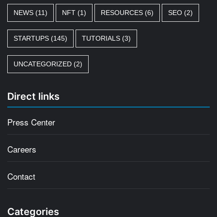
NEWS
(11)
NFT
(1)
RESOURCES
(6)
SEO
(2)
STARTUPS
(145)
TUTORIALS
(3)
UNCATEGORIZED
(2)
Direct links
Press Center
Careers
Contact
Categories