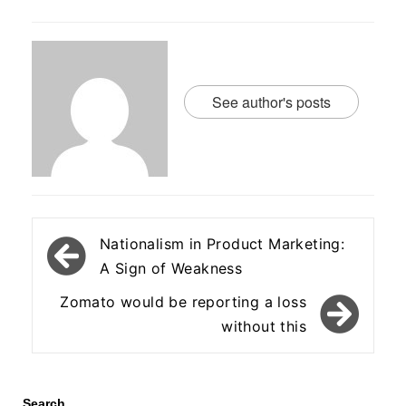
See author's posts
Post
Nationalism in Product Marketing:
navigation
A Sign of Weakness
Zomato would be reporting a loss
without this
Search