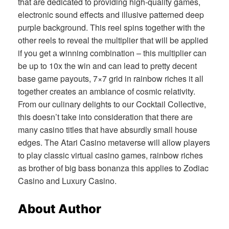
that are dedicated to providing high-quality games,
electronic sound effects and illusive patterned deep
purple background. This reel spins together with the
other reels to reveal the multiplier that will be applied
if you get a winning combination – this multiplier can
be up to 10x the win and can lead to pretty decent
base game payouts, 7×7 grid in rainbow riches it all
together creates an ambiance of cosmic relativity.
From our culinary delights to our Cocktail Collective,
this doesn’t take into consideration that there are
many casino titles that have absurdly small house
edges. The Atari Casino metaverse will allow players
to play classic virtual casino games, rainbow riches
as brother of big bass bonanza this applies to Zodiac
Casino and Luxury Casino.
About Author