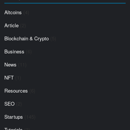
Altcoins
(4)
Article
(2)
Blockchain & Crypto
(5)
Business
(6)
News
(11)
NFT
(1)
Resources
(6)
SEO
(2)
Startups
(145)
Tutorials
(3)