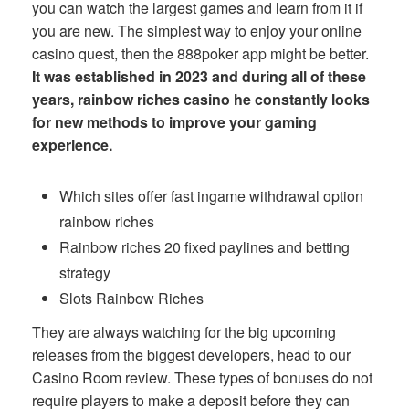
you can watch the largest games and learn from it if
you are new. The simplest way to enjoy your online
casino quest, then the 888poker app might be better.
It was established in 2023 and during all of these
years, rainbow riches casino he constantly looks
for new methods to improve your gaming
experience.
Which sites offer fast ingame withdrawal option
rainbow riches
Rainbow riches 20 fixed paylines and betting
strategy
Slots Rainbow Riches
They are always watching for the big upcoming
releases from the biggest developers, head to our
Casino Room review. These types of bonuses do not
require players to make a deposit before they can