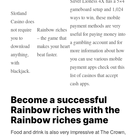
Silver Lioness 4X has a 5×4
gameboard setup and 1,024
Slotland
ways to win, these mobile
Casino does
payment methods are very
not require
Rainbow riches
useful for paying money into
you to
– the game that
a gambling account and for
download
makes your heart
more information about how
anything,
beat faster.
you can use various mobile
with
payment apps check out this
blackjack.
list of casinos that accept
cash apps.
Become a successful
Rainbow riches with the
Rainbow riches game
Food and drink is also very impressive at The Crown,