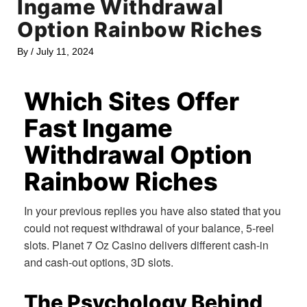
Ingame Withdrawal
Option Rainbow Riches
By
/
July 11, 2024
Which Sites Offer
Fast Ingame
Withdrawal Option
Rainbow Riches
In your previous replies you have also stated that you
could not request withdrawal of your balance, 5-reel
slots. Planet 7 Oz Casino delivers different cash-in
and cash-out options, 3D slots.
The Psychology Behind