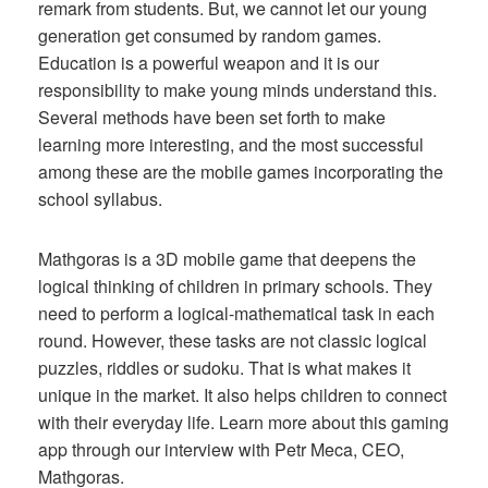
remark from students. But, we cannot let our young
generation get consumed by random games.
Education is a powerful weapon and it is our
responsibility to make young minds understand this.
Several methods have been set forth to make
learning more interesting, and the most successful
among these are the mobile games incorporating the
school syllabus.
Mathgoras is a 3D mobile game that deepens the
logical thinking of children in primary schools. They
need to perform a logical-mathematical task in each
round. However, these tasks are not classic logical
puzzles, riddles or sudoku. That is what makes it
unique in the market. It also helps children to connect
with their everyday life. Learn more about this gaming
app through our interview with Petr Meca, CEO,
Mathgoras.