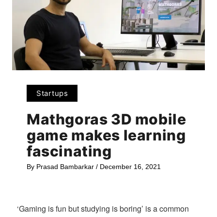
Startups
Mathgoras 3D mobile
game makes learning
fascinating
By
Prasad Bambarkar
/
December 16, 2021
‘Gaming is fun but studying is boring’ is a common