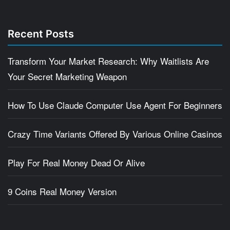
Recent Posts
Transform Your Market Research: Why Waitlists Are
Your Secret Marketing Weapon
How To Use Claude Computer Use Agent For Beginners
Crazy Time Variants Offered By Various Online Casinos
Play For Real Money Dead Or Alive
9 Coins Real Money Version