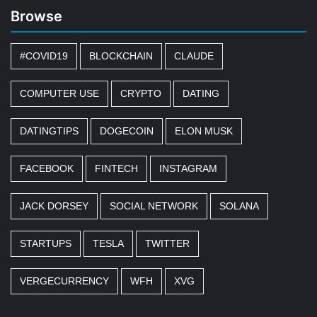
Browse
#COVID19
BLOCKCHAIN
CLAUDE
COMPUTER USE
CRYPTO
DATING
DATINGTIPS
DOGECOIN
ELON MUSK
FACEBOOK
FINTECH
INSTAGRAM
JACK DORSEY
SOCIAL NETWORK
SOLANA
STARTUPS
TESLA
TWITTER
VERGECURRENCY
WFH
XVG