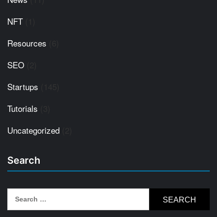
NFT
(1)
Resources
(6)
SEO
(2)
Startups
(145)
Tutorials
(3)
Uncategorized
(2)
Search
Search
for: