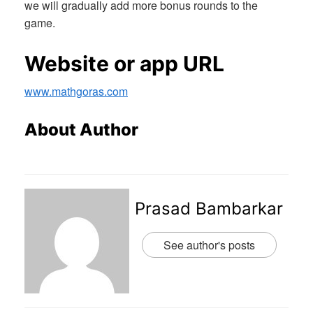
we will gradually add more bonus rounds to the
game.
Website or app URL
www.mathgoras.com
About Author
Prasad Bambarkar
See author's posts