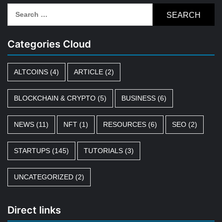
Search
for:
Categories Cloud
ALTCOINS
(4)
ARTICLE
(2)
BLOCKCHAIN & CRYPTO
(5)
BUSINESS
(6)
NEWS
(11)
NFT
(1)
RESOURCES
(6)
SEO
(2)
STARTUPS
(145)
TUTORIALS
(3)
UNCATEGORIZED
(2)
Direct links