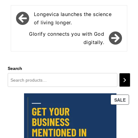
Post
Longevica launches the science
navigation
of living longer.
Glorify connects you with God
digitally.
Search
PROD
SALE
ON
SALE