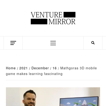
Skip
to
content
Business news unadulterated
Primary
Menu
Home
2021
December
16
Mathgoras 3D mobile
game makes learning fascinating