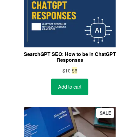
SearchGPT SEO: How to be in ChatGPT
Responses
Original
Current
$
10
$
6
price
price
Add to cart
was:
is:
$10.
$6.
PRODUCT
SALE
ON
SALE