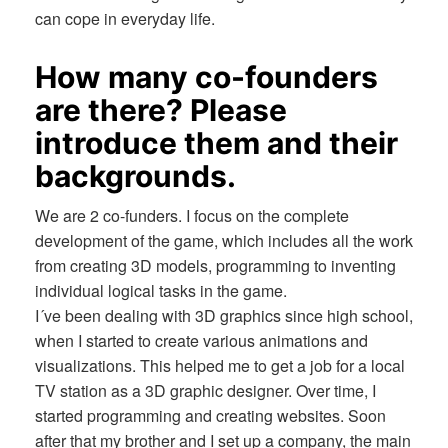
can cope in everyday life.
How many co-founders
are there? Please
introduce them and their
backgrounds.
We are 2 co-funders. I focus on the complete
development of the game, which includes all the work
from creating 3D models, programming to inventing
individual logical tasks in the game.
I´ve been dealing with 3D graphics since high school,
when I started to create various animations and
visualizations. This helped me to get a job for a local
TV station as a 3D graphic designer. Over time, I
started programming and creating websites. Soon
after that my brother and I set up a company, the main