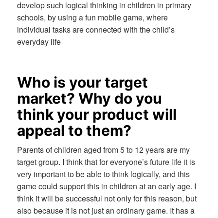
develop such logical thinking in children in primary
schools, by using a fun mobile game, where
individual tasks are connected with the child’s
everyday life
Who is your target
market? Why do you
think your product will
appeal to them?
Parents of children aged from 5 to 12 years are my
target group. I think that for everyone’s future life it is
very important to be able to think logically, and this
game could support this in children at an early age. I
think it will be successful not only for this reason, but
also because it is not just an ordinary game. It has a