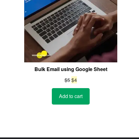
Bulk Email using Google Sheet
Original
Current
$
5
$
4
price
price
Add to cart
was:
is:
$5.
$4.