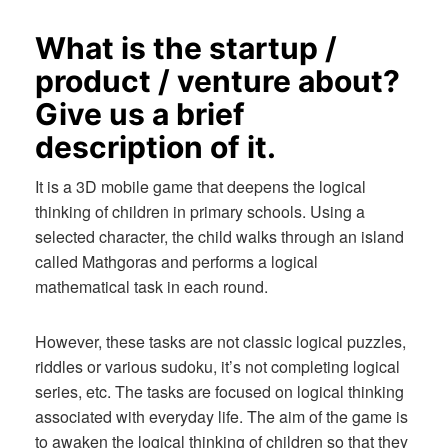
What is the startup /
product / venture about?
Give us a brief
description of it.
It is a 3D mobile game that deepens the logical
thinking of children in primary schools. Using a
selected character, the child walks through an island
called Mathgoras and performs a logical
mathematical task in each round.
However, these tasks are not classic logical puzzles,
riddles or various sudoku, it’s not completing logical
series, etc. The tasks are focused on logical thinking
associated with everyday life. The aim of the game is
to awaken the logical thinking of children so that they