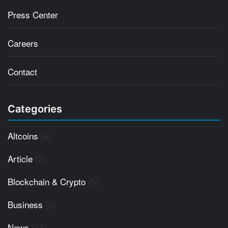
Press Center
Careers
Contact
Categories
Altcoins
(4)
Article
(2)
Blockchain & Crypto
(5)
Business
(6)
News
(11)