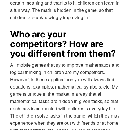
certain meaning and thanks to it, children can learn in
a fun way. The math is hidden in the game, so that
children are unknowingly improving in it.
Who are your
competitors? How are
you different from them?
All mobile games that try to improve mathematics and
logical thinking in children are my competitors.
However, in these applications you will always find
equations, examples, mathematical symbols, etc. My
game is unique in the market in a way that all
mathematical tasks are hidden in given tasks, so that
each task is connected with children’s everyday life.
The children solve tasks in the game, which they may
experience when they are out with friends or at home