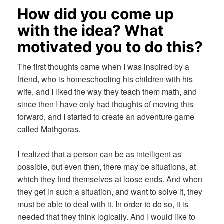
How did you come up
with the idea? What
motivated you to do this?
The first thoughts came when I was inspired by a
friend, who is homeschooling his children with his
wife, and I liked the way they teach them math, and
since then I have only had thoughts of moving this
forward, and I started to create an adventure game
called Mathgoras.
I realized that a person can be as intelligent as
possible, but even then, there may be situations, at
which they find themselves at loose ends. And when
they get in such a situation, and want to solve it, they
must be able to deal with it. In order to do so, it is
needed that they think logically. And I would like to