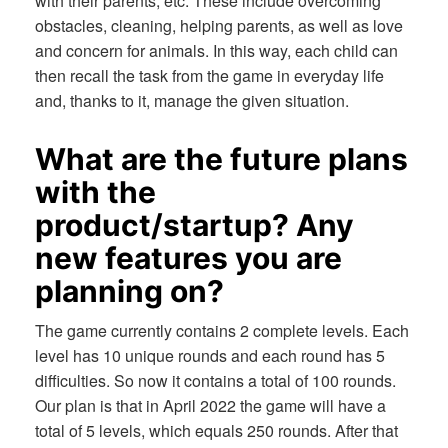
with their parents, etc. These include overcoming
obstacles, cleaning, helping parents, as well as love
and concern for animals. In this way, each child can
then recall the task from the game in everyday life
and, thanks to it, manage the given situation.
What are the future plans
with the
product/startup? Any
new features you are
planning on?
The game currently contains 2 complete levels. Each
level has 10 unique rounds and each round has 5
difficulties. So now it contains a total of 100 rounds.
Our plan is that in April 2022 the game will have a
total of 5 levels, which equals 250 rounds. After that