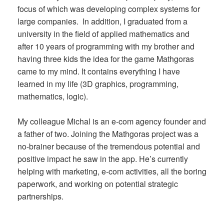
focus of which was developing complex systems for
large companies. In addition, I graduated from a
university in the field of applied mathematics and
after 10 years of programming with my brother and
having three kids the idea for the game Mathgoras
came to my mind. It contains everything I have
learned in my life (3D graphics, programming,
mathematics, logic).
My colleague Michal is an e-com agency founder and
a father of two. Joining the Mathgoras project was a
no-brainer because of the tremendous potential and
positive impact he saw in the app. He’s currently
helping with marketing, e-com activities, all the boring
paperwork, and working on potential strategic
partnerships.