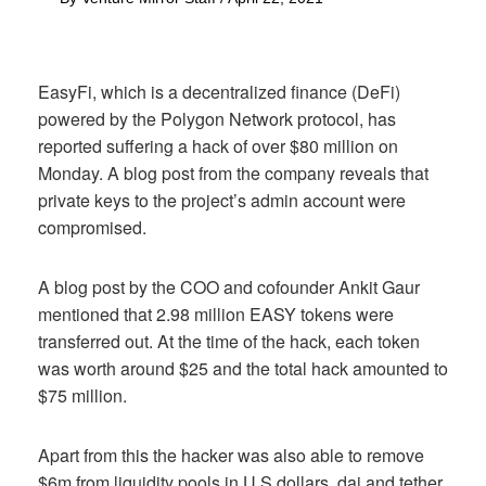
EasyFi, which is a decentralized finance (DeFi)
powered by the Polygon Network protocol, has
reported suffering a hack of over $80 million on
Monday. A blog post from the company reveals that
private keys to the project’s admin account were
compromised.
A blog post by the COO and cofounder Ankit Gaur
mentioned that 2.98 million EASY tokens were
transferred out. At the time of the hack, each token
was worth around $25 and the total hack amounted to
$75 million.
Apart from this the hacker was also able to remove
$6m from liquidity pools in U.S dollars, dai and tether.