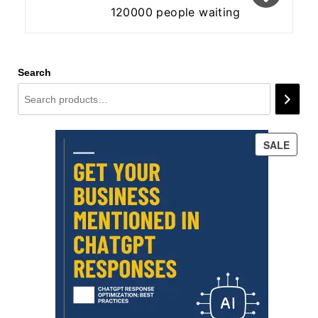
120000 people waiting
Search
PROD
SALE
ON
SALE