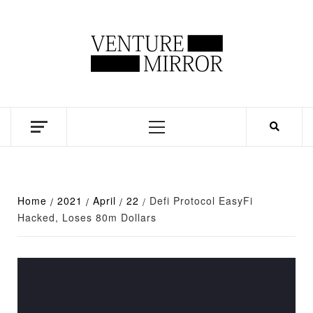
Skip
to
content
Business news unadulterated
Primary
Menu
Home
2021
April
22
Defi Protocol EasyFi
Hacked, Loses 80m Dollars