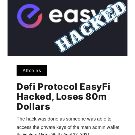
Altcoins
Defi Protocol EasyFi
Hacked, Loses 80m
Dollars
The hack was done as someone was able to
access the private keys of the main admin wallet.
By
Venture Mirror Staff
/
April 22, 2021