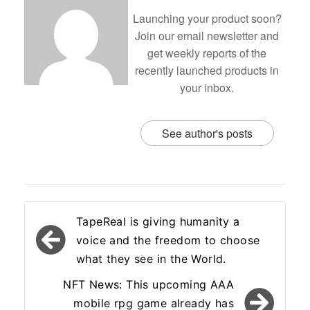
Launching your product soon?
Join our email newsletter and
get weekly reports of the
recently launched products in
your inbox.
See author's posts
Post
TapeReal is giving humanity a
navigation
voice and the freedom to choose
what they see in the World.
NFT News: This upcoming AAA
mobile rpg game already has