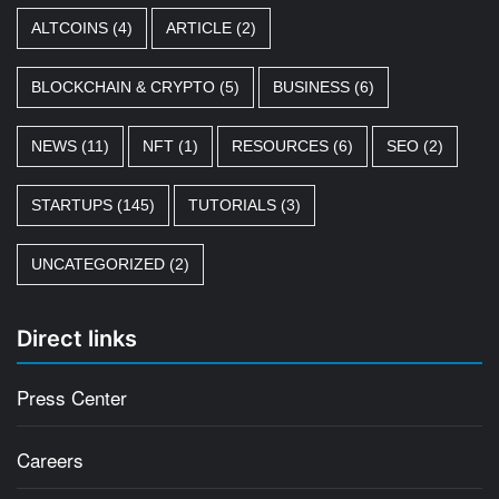
ALTCOINS
(4)
ARTICLE
(2)
BLOCKCHAIN & CRYPTO
(5)
BUSINESS
(6)
NEWS
(11)
NFT
(1)
RESOURCES
(6)
SEO
(2)
STARTUPS
(145)
TUTORIALS
(3)
UNCATEGORIZED
(2)
Direct links
Press Center
Careers