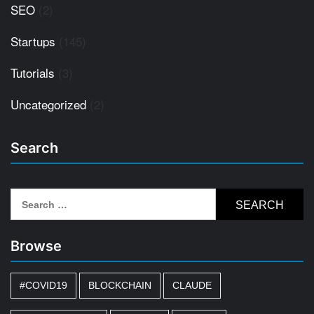
SEO
(2)
Startups
(145)
Tutorials
(3)
Uncategorized
(2)
Search
Search
for:
Browse
#COVID19
BLOCKCHAIN
CLAUDE