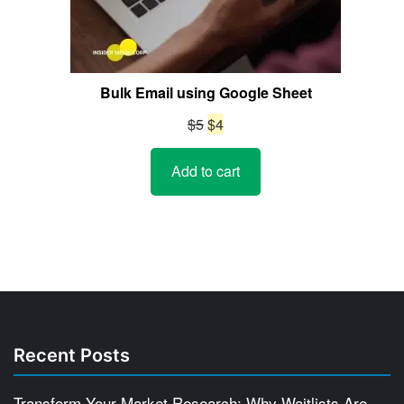
Bulk Email using Google Sheet
Original
Current
$
5
$
4
price
price
Add to cart
was:
is:
$5.
$4.
Recent Posts
Transform Your Market Research: Why Waitlists Are