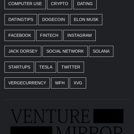
COMPUTER USE
CRYPTO
DATING
DATINGTIPS
DOGECOIN
ELON MUSK
FACEBOOK
FINTECH
INSTAGRAM
JACK DORSEY
SOCIAL NETWORK
SOLANA
STARTUPS
TESLA
TWITTER
VERGECURRENCY
WFH
XVG