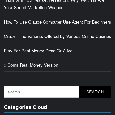
Your Secret Marketing Weapon
How To Use Claude Computer Use Agent For Beginners
Crazy Time Variants Offered By Various Online Casinos
Play For Real Money Dead Or Alive
9 Coins Real Money Version
Search
for:
Categories Cloud