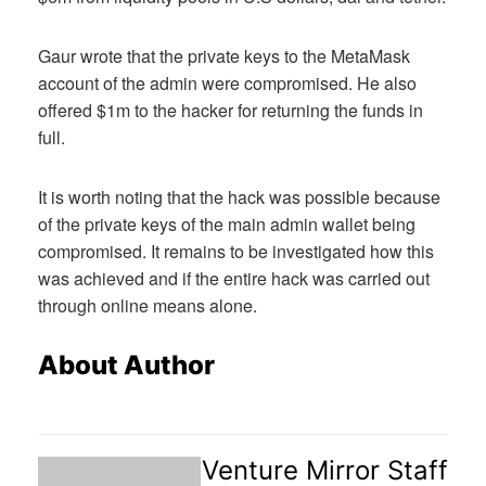
Gaur wrote that the private keys to the MetaMask
account of the admin were compromised. He also
offered $1m to the hacker for returning the funds in
full.
It is worth noting that the hack was possible because
of the private keys of the main admin wallet being
compromised. It remains to be investigated how this
was achieved and if the entire hack was carried out
through online means alone.
About Author
Venture Mirror Staff