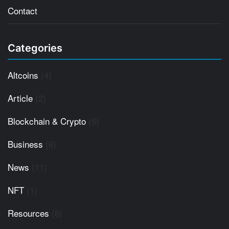
Contact
Categories
Altcoins
(4)
Article
(2)
Blockchain & Crypto
(5)
Business
(6)
News
(11)
NFT
(1)
Resources
(6)