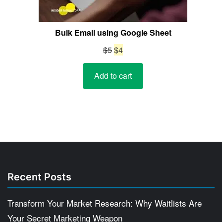
Bulk Email using Google Sheet
Original
Current
$
5
$
4
price
price
Add to cart
was:
is:
$5.
$4.
Recent Posts
Transform Your Market Research: Why Waitlists Are
Your Secret Marketing Weapon