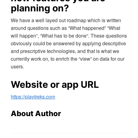
planning on?
We have a well layed out roadmap which is written
around questions such as “What happened” “What
will happen”, “What has to be done”. These questions
obviously could be answered by applying descriptive
and prescriptive technologies, and that is what we
currently work on, to enrich the “view” on data for our
users.
Website or app URL
https://playtreks.com
About Author