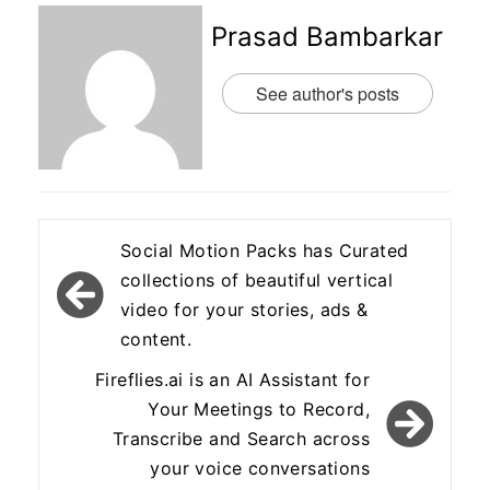
Prasad Bambarkar
See author's posts
Post
Social Motion Packs has Curated
navigation
collections of beautiful vertical
video for your stories, ads &
content.
Fireflies.ai is an AI Assistant for
Your Meetings to Record,
Transcribe and Search across
your voice conversations