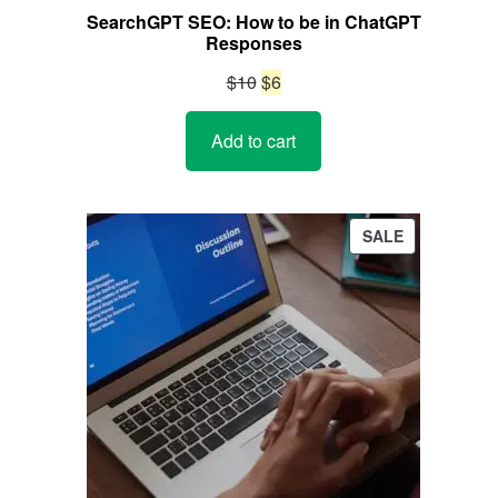
SearchGPT SEO: How to be in ChatGPT
Responses
Original
Current
$
10
$
6
price
price
Add to cart
was:
is:
$10.
$6.
PRODUCT
SALE
ON
SALE