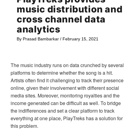
music distribution and
cross channel data
analytics
By
Prasad Bambarkar
/
February 15, 2021
The music industry runs on data crunched by several
platforms to determine whether the song is a hit.
Artists often find it challenging to track their presence
online, given their involvement with different social
media sites. Moreover, monitoring royalties and the
income generated can be difficult as well. To bridge
the indifferences and set a clear platform to track
everything at one place, PlayTreks has a solution for
this problem.