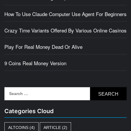
How To Use Claude Computer Use Agent For Beginners
Crazy Time Variants Offered By Various Online Casinos
Play For Real Money Dead Or Alive
9 Coins Real Money Version
Search
for:
Categories Cloud
ALTCOINS
(4)
ARTICLE
(2)