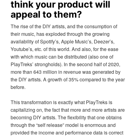
think your product will
appeal to them?
The rise of the DIY artists, and the consumption of
their music, has exploded through the growing
availability of Spotify’s, Apple Music’s, Deezer’s,
Youtube’s, etc. of this world. And also, for the ease
with which music can be distributed (also one of
PlayTreks’ strongholds). In the second half of 2020,
more than 643 million in revenue was generated by
the DIY artists. A growth of 35% compared to the year
before.
This transformation is exactly what PlayTreks is
capitalizing on, the fact that more and more artists are
becoming DIY artists. The flexibility that one obtains
through the “self release” model is enormous and
provided the income and performance data is correct