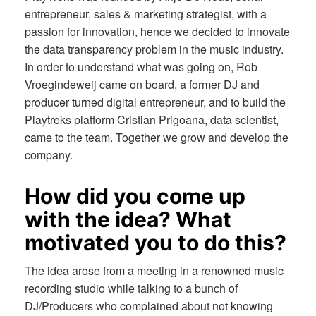
entrepreneur, sales & marketing strategist, with a
passion for innovation, hence we decided to innovate
the data transparency problem in the music industry.
In order to understand what was going on, Rob
Vroegindeweij came on board, a former DJ and
producer turned digital entrepreneur, and to build the
Playtreks platform Cristian Prigoana, data scientist,
came to the team. Together we grow and develop the
company.
How did you come up
with the idea? What
motivated you to do this?
The idea arose from a meeting in a renowned music
recording studio while talking to a bunch of
DJ/Producers who complained about not knowing