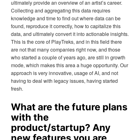
ultimately provide an overview of an artist’s career.
Collecting and aggregating this data requires
knowledge and time to find out where data can be
found, reproduce it correctly, how to capitalize this
data, and ultimately convert it into actionable insights.
This is the core of PlayTreks, and in this field there
are not that many companies right now, and those
who started a couple of years ago, are still in growth
mode, which makes this area a huge opportunity. Our
approach is very innovative, usage of AI, and not
having to deal with legacy issues, having started
fresh.
What are the future plans
with the
product/startup? Any
new features you are