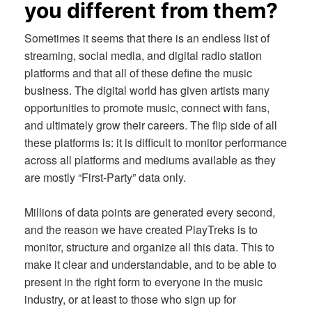
you different from them?
Sometimes it seems that there is an endless list of
streaming, social media, and digital radio station
platforms and that all of these define the music
business. The digital world has given artists many
opportunities to promote music, connect with fans,
and ultimately grow their careers. The flip side of all
these platforms is: it is difficult to monitor performance
across all platforms and mediums available as they
are mostly “First-Party” data only.
Millions of data points are generated every second,
and the reason we have created PlayTreks is to
monitor, structure and organize all this data. This to
make it clear and understandable, and to be able to
present in the right form to everyone in the music
industry, or at least to those who sign up for