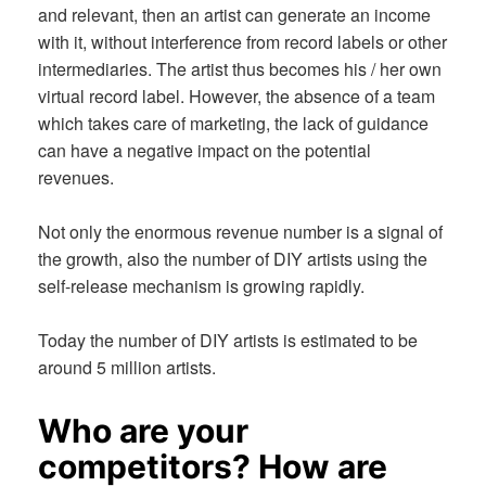
and relevant, then an artist can generate an income
with it, without interference from record labels or other
intermediaries. The artist thus becomes his / her own
virtual record label. However, the absence of a team
which takes care of marketing, the lack of guidance
can have a negative impact on the potential
revenues.
Not only the enormous revenue number is a signal of
the growth, also the number of DIY artists using the
self-release mechanism is growing rapidly.
Today the number of DIY artists is estimated to be
around 5 million artists.
Who are your
competitors? How are