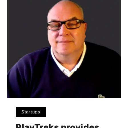
Startups
PlayTreks provides