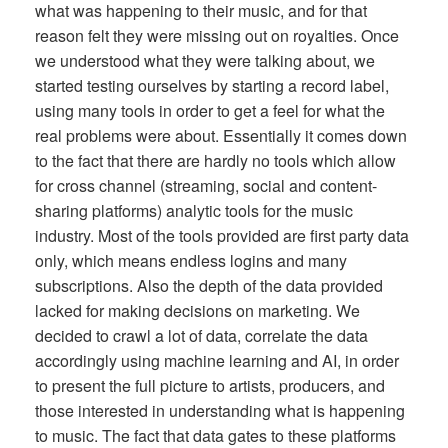
what was happening to their music, and for that
reason felt they were missing out on royalties. Once
we understood what they were talking about, we
started testing ourselves by starting a record label,
using many tools in order to get a feel for what the
real problems were about. Essentially it comes down
to the fact that there are hardly no tools which allow
for cross channel (streaming, social and content-
sharing platforms) analytic tools for the music
industry. Most of the tools provided are first party data
only, which means endless logins and many
subscriptions. Also the depth of the data provided
lacked for making decisions on marketing. We
decided to crawl a lot of data, correlate the data
accordingly using machine learning and AI, in order
to present the full picture to artists, producers, and
those interested in understanding what is happening
to music. The fact that data gates to these platforms