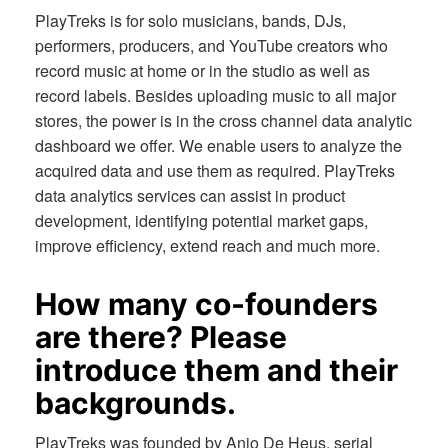
PlayTreks is for solo musicians, bands, DJs,
performers, producers, and YouTube creators who
record music at home or in the studio as well as
record labels. Besides uploading music to all major
stores, the power is in the cross channel data analytic
dashboard we offer. We enable users to analyze the
acquired data and use them as required. PlayTreks
data analytics services can assist in product
development, identifying potential market gaps,
improve efficiency, extend reach and much more.
How many co-founders
are there? Please
introduce them and their
backgrounds.
PlayTreks was founded by Anjo De Heus, serial