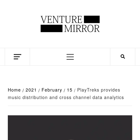
Skip
to
content
Business news unadulterated
Primary
Menu
Home
2021
February
15
PlayTreks provides
music distribution and cross channel data analytics