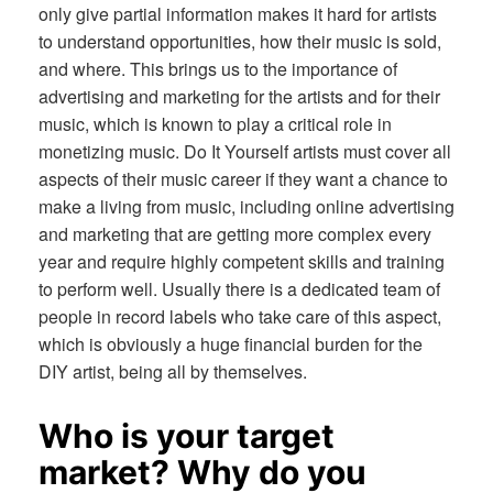
only give partial information makes it hard for artists
to understand opportunities, how their music is sold,
and where. This brings us to the importance of
advertising and marketing for the artists and for their
music, which is known to play a critical role in
monetizing music. Do It Yourself artists must cover all
aspects of their music career if they want a chance to
make a living from music, including online advertising
and marketing that are getting more complex every
year and require highly competent skills and training
to perform well. Usually there is a dedicated team of
people in record labels who take care of this aspect,
which is obviously a huge financial burden for the
DIY artist, being all by themselves.
Who is your target
market? Why do you