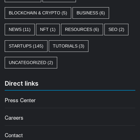
BLOCKCHAIN & CRYPTO
(5)
BUSINESS
(6)
NEWS
(11)
NFT
(1)
RESOURCES
(6)
SEO
(2)
STARTUPS
(145)
TUTORIALS
(3)
UNCATEGORIZED
(2)
Direct links
Press Center
Careers
Contact