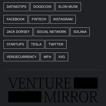
DATINGTIPS
DOGECOIN
ELON MUSK
FACEBOOK
FINTECH
INSTAGRAM
JACK DORSEY
SOCIAL NETWORK
SOLANA
STARTUPS
TESLA
TWITTER
VERGECURRENCY
WFH
XVG