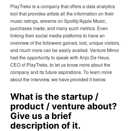
PlayTreks is a company that offers a data analytics
tool that provides artists all the information on their
music ratings, streams on Spotify/Apple Music,
purchases made, and many such metrics. Even
linking their social media platforms to have an
overview of the followers gained, lost, unique visitors,
and much more can be easily availed. Venture Mirror
had the opportunity to speak with Anjo De Heus,
CEO of PlayTreks, to let us know more about the
company and its future aspirations. To learn more
about the interview, we have provided it below.
What is the startup /
product / venture about?
Give us a brief
description of it.