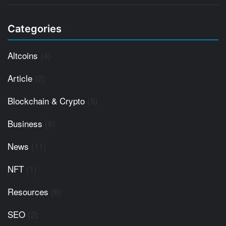
Categories
Altcoins
(4)
Article
(2)
Blockchain & Crypto
(5)
Business
(6)
News
(11)
NFT
(1)
Resources
(6)
SEO
(2)