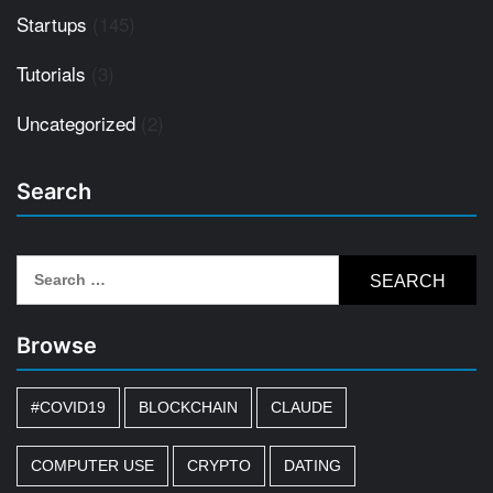
Startups
(145)
Tutorials
(3)
Uncategorized
(2)
Search
Search
for:
Browse
#COVID19
BLOCKCHAIN
CLAUDE
COMPUTER USE
CRYPTO
DATING