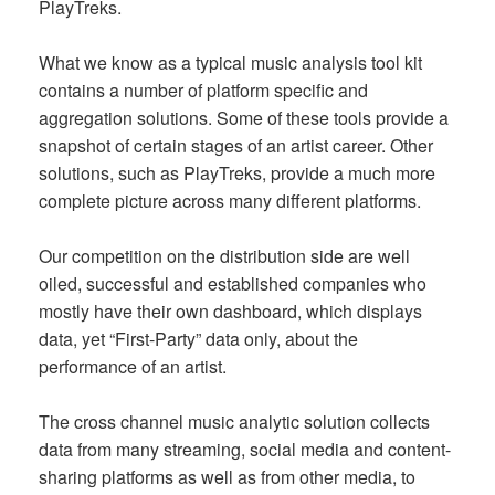
PlayTreks.
What we know as a typical music analysis tool kit
contains a number of platform specific and
aggregation solutions. Some of these tools provide a
snapshot of certain stages of an artist career. Other
solutions, such as PlayTreks, provide a much more
complete picture across many different platforms.
Our competition on the distribution side are well
oiled, successful and established companies who
mostly have their own dashboard, which displays
data, yet “First-Party” data only, about the
performance of an artist.
The cross channel music analytic solution collects
data from many streaming, social media and content-
sharing platforms as well as from other media, to