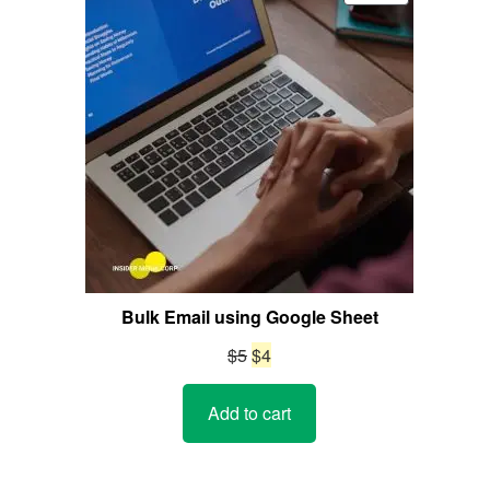
ON
SALE
Bulk Email using Google Sheet
Original
Current
$
5
$
4
price
price
Add to cart
was:
is:
$5.
$4.