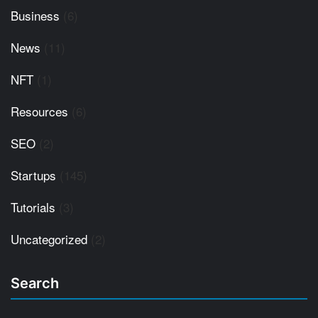
Business
(6)
News
(11)
NFT
(1)
Resources
(6)
SEO
(2)
Startups
(145)
Tutorials
(3)
Uncategorized
(2)
Search