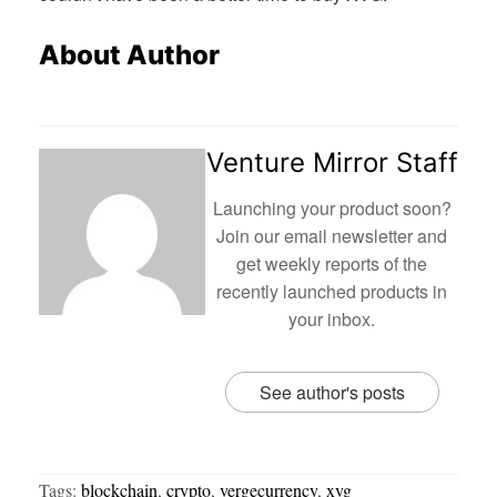
About Author
Venture Mirror Staff
Launching your product soon?
Join our email newsletter and
get weekly reports of the
recently launched products in
your inbox.
See author's posts
Tags:
blockchain
,
crypto
,
vergecurrency
,
xvg