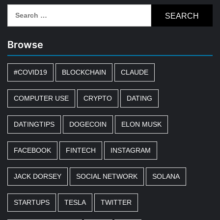
Search
for:
Browse
#COVID19
BLOCKCHAIN
CLAUDE
COMPUTER USE
CRYPTO
DATING
DATINGTIPS
DOGECOIN
ELON MUSK
FACEBOOK
FINTECH
INSTAGRAM
JACK DORSEY
SOCIAL NETWORK
SOLANA
STARTUPS
TESLA
TWITTER