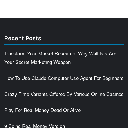
Recent Posts
Transform Your Market Research: Why Waitlists Are
Your Secret Marketing Weapon
How To Use Claude Computer Use Agent For Beginners
Crazy Time Variants Offered By Various Online Casinos
Play For Real Money Dead Or Alive
9 Coins Real Money Version