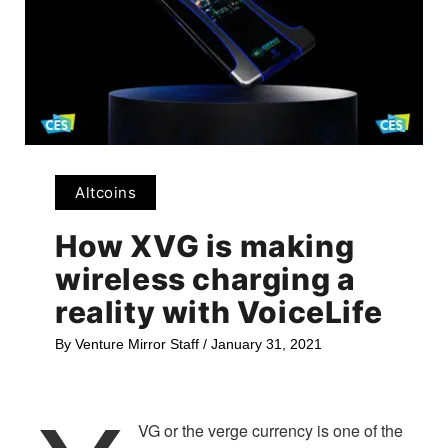
Altcoins
How XVG is making
wireless charging a
reality with VoiceLife
By
Venture Mirror Staff
/
January 31, 2021
VG or the verge currency is one of the