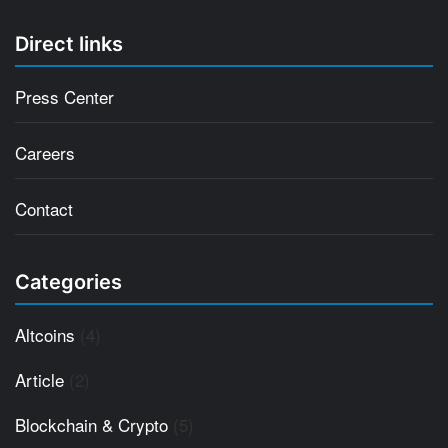
Direct links
Press Center
Careers
Contact
Categories
Altcoins
(4)
Article
(2)
Blockchain & Crypto
(5)