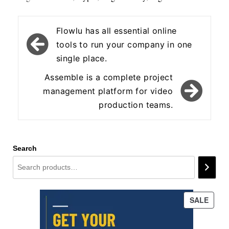
Post
Flowlu has all essential online
navigation
tools to run your company in one
single place.
Assemble is a complete project
management platform for video
production teams.
Search
PROD
SALE
ON
SALE