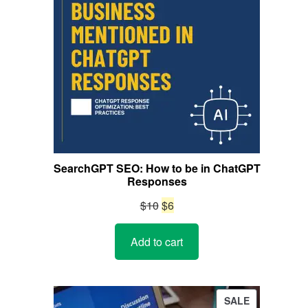
SearchGPT SEO: How to be in ChatGPT
Responses
Original
Current
$
10
$
6
price
price
Add to cart
was:
is:
$10.
$6.
PRODUCT
SALE