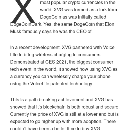
X
most popular crypto currencies in the
world. XVG was formed as a fork from
DogeCoin as was initially called
DogeCoinDark. Yes, the same DogeCoin that Elon
Musk famously says he was the CEO of.
In a recent development, XVG partnered with Voice
Life to bring wireless charging to consumers.
Demonstrated at CES 2021, the biggest consumer
tech event in the world, it showed how using XVG as
a currency you can wirelessly charge your phone
using the VoiceLife patented technology.
This is a path breaking achievement and XVG has
showed that it’s blockchain is both robust and secure.
Currently the price of XVG is still at a lower end but is
expected to go higher up with more adoption. There
couldn’t have been a better time to buy XVG.