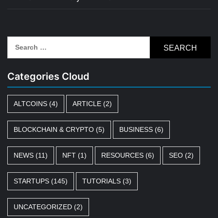
Search
for:
Categories Cloud
ALTCOINS
(4)
ARTICLE
(2)
BLOCKCHAIN & CRYPTO
(5)
BUSINESS
(6)
NEWS
(11)
NFT
(1)
RESOURCES
(6)
SEO
(2)
STARTUPS
(145)
TUTORIALS
(3)
UNCATEGORIZED
(2)