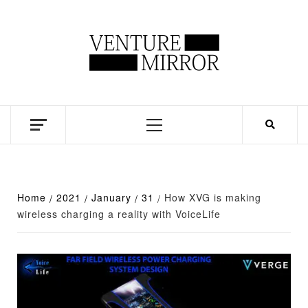
Skip
to
content
Business news unadulterated
Primary
Menu
Home
2021
January
31
How XVG is making
wireless charging a reality with VoiceLife