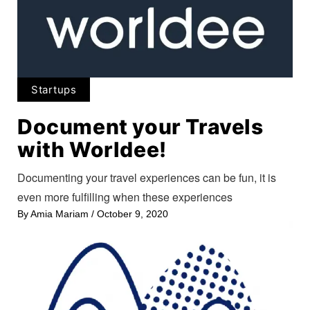
Startups
Document your Travels
with Worldee!
Documenting your travel experiences can be fun, it is
even more fulfilling when these experiences
By
Amia Mariam
/
October 9, 2020