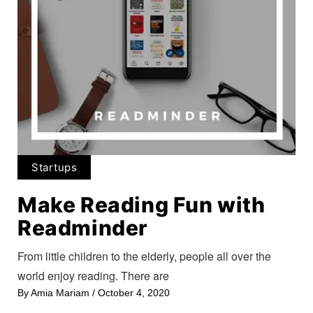
Startups
Make Reading Fun with
Readminder
From little children to the elderly, people all over the
world enjoy reading. There are
By
Amia Mariam
/
October 4, 2020