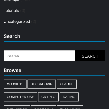
Tutorials
(3)
Uncategorized
(2)
Search
Search
for:
Browse
#COVID19
BLOCKCHAIN
CLAUDE
COMPUTER USE
CRYPTO
DATING