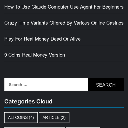
How To Use Claude Computer Use Agent For Beginners
Crazy Time Variants Offered By Various Online Casinos
Play For Real Money Dead Or Alive
9 Coins Real Money Version
Search
for:
Categories Cloud
ALTCOINS
(4)
ARTICLE
(2)