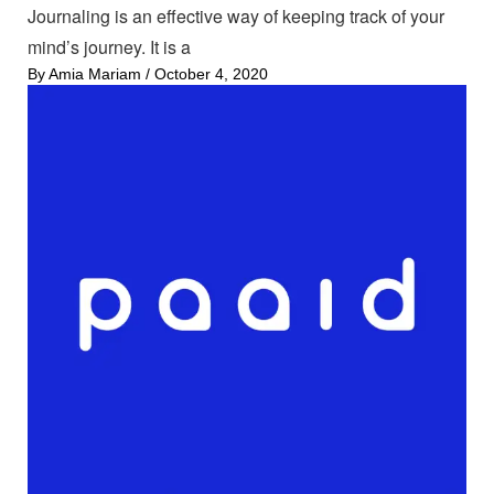
Journaling is an effective way of keeping track of your
mind’s journey. It is a
By
Amia Mariam
/
October 4, 2020