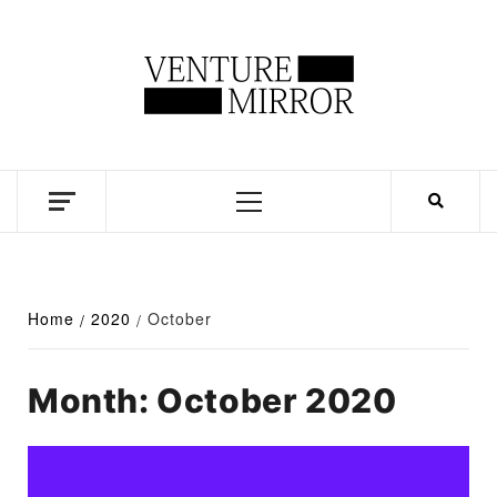
Skip
to
content
Business news unadulterated
Primary
Menu
Home
2020
October
Month:
October 2020