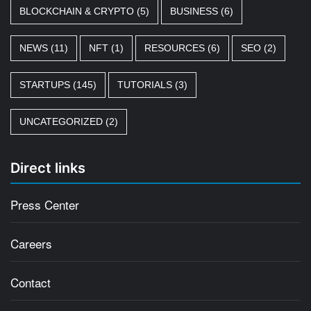
BLOCKCHAIN & CRYPTO
(5)
BUSINESS
(6)
NEWS
(11)
NFT
(1)
RESOURCES
(6)
SEO
(2)
STARTUPS
(145)
TUTORIALS
(3)
UNCATEGORIZED
(2)
Direct links
Press Center
Careers
Contact