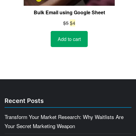
Bulk Email using Google Sheet
Original
Current
$
5
$
4
price
price
Add to cart
was:
is:
$5.
$4.
Recent Posts
Transform Your Market Research: Why Waitlists Are
Your Secret Marketing Weapon