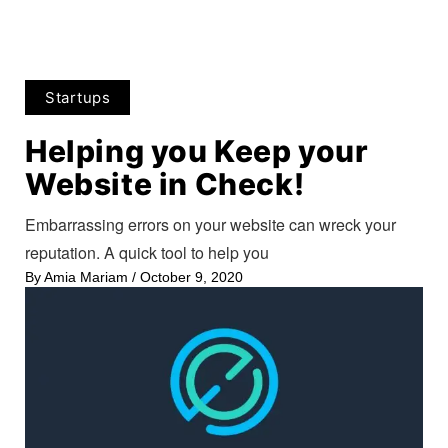
Startups
Helping you Keep your
Website in Check!
Embarrassing errors on your website can wreck your
reputation. A quick tool to help you
By
Amia Mariam
/
October 9, 2020