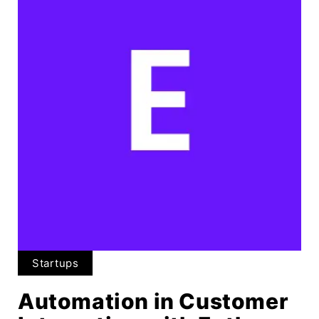
Startups
Automation in Customer