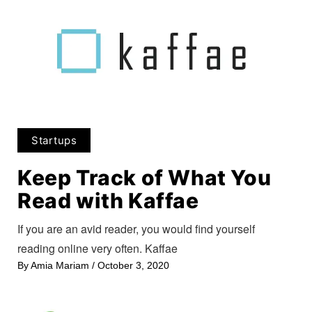
Startups
Keep Track of What You
Read with Kaffae
If you are an avid reader, you would find yourself
reading online very often. Kaffae
By
Amia Mariam
/
October 3, 2020