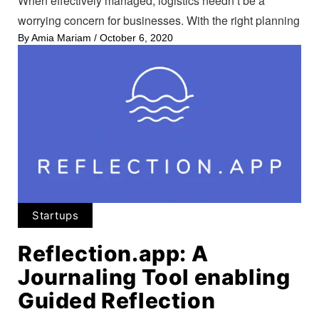
When effectively managed, logistics needn’t be a
worrying concern for businesses. With the right planning
By
Amia Mariam
/
October 6, 2020
Startups
Reflection.app: A
Journaling Tool enabling
Guided Reflection