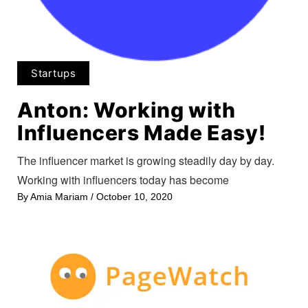
Startups
Anton: Working with
Influencers Made Easy!
The influencer market is growing steadily day by day.
Working with influencers today has become
By
Amia Mariam
/
October 10, 2020