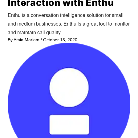
Interaction with Enthu
Enthu is a conversation intelligence solution for small
and medium businesses. Enthu is a great tool to monitor
and maintain call quality.
By
Amia Mariam
/
October 13, 2020