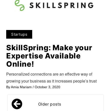
Startups
SkillSpring: Make your
Expertise Available
Online!
Personalized connections are an effective way of
growing your business as it increases people’s trust
By
Amia Mariam
/
October 3, 2020
Posts
Older posts
navigation