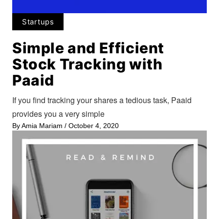
Startups
Simple and Efficient
Stock Tracking with
Paaid
If you find tracking your shares a tedious task, Paaid
provides you a very simple
By
Amia Mariam
/
October 4, 2020