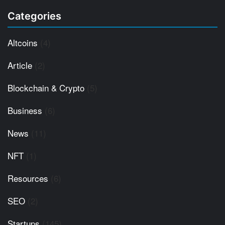
Categories
Altcoins
(4)
Article
(2)
Blockchain & Crypto
(5)
Business
(6)
News
(11)
NFT
(1)
Resources
(6)
SEO
(2)
Startups
(145)