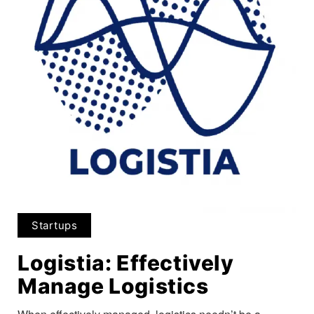
Startups
Logistia: Effectively
Manage Logistics