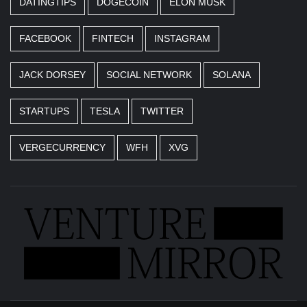
DATINGTIPS
DOGECOIN
ELON MUSK
FACEBOOK
FINTECH
INSTAGRAM
JACK DORSEY
SOCIAL NETWORK
SOLANA
STARTUPS
TESLA
TWITTER
VERGECURRENCY
WFH
XVG
Business news unadulterated