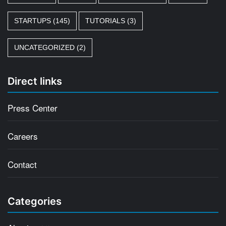
STARTUPS
(145)
TUTORIALS
(3)
UNCATEGORIZED
(2)
Direct links
Press Center
Careers
Contact
Categories