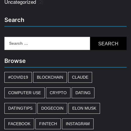
Uncategorized
(2)
Search
Search
for:
Browse
#COVID19
BLOCKCHAIN
CLAUDE
COMPUTER USE
CRYPTO
DATING
DATINGTIPS
DOGECOIN
ELON MUSK
FACEBOOK
FINTECH
INSTAGRAM