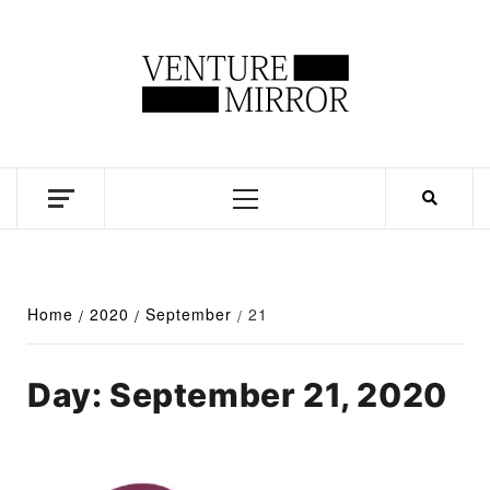
Skip
to
content
Business news unadulterated
Primary
Menu
Home
2020
September
21
Day:
September 21, 2020