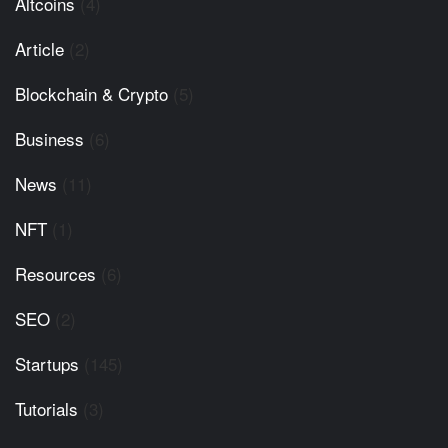
Altcoins
(4)
Article
(2)
Blockchain & Crypto
(5)
Business
(6)
News
(11)
NFT
(1)
Resources
(6)
SEO
(2)
Startups
(145)
Tutorials
(3)