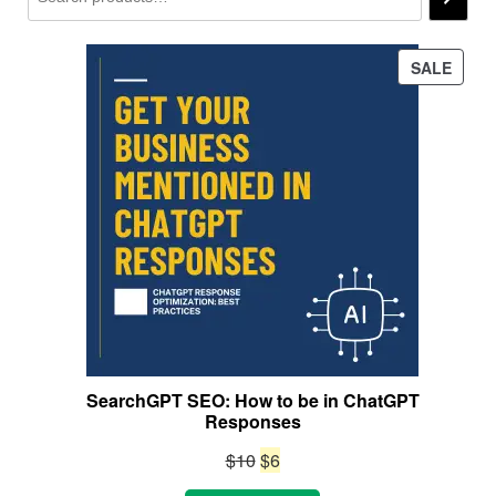
PROD
SALE
ON
SALE
SearchGPT SEO: How to be in ChatGPT
Responses
Original
Current
$
10
$
6
price
price