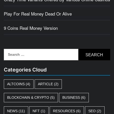
Play For Real Money Dead Or Alive
9 Coins Real Money Version
Search
for:
Categories Cloud
ALTCOINS
(4)
ARTICLE
(2)
BLOCKCHAIN & CRYPTO
(5)
BUSINESS
(6)
NEWS
(11)
NFT
(1)
RESOURCES
(6)
SEO
(2)