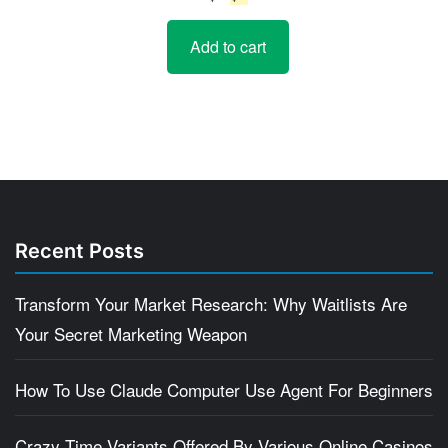
price
price
Add to cart
was:
is:
$5.
$4.
Recent Posts
Transform Your Market Research: Why Waitlists Are
Your Secret Marketing Weapon
How To Use Claude Computer Use Agent For Beginners
Crazy Time Variants Offered By Various Online Casinos