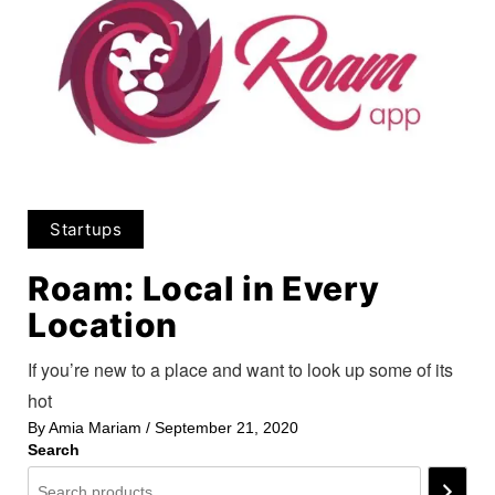
Startups
Roam: Local in Every
Location
If you’re new to a place and want to look up some of its
hot
By
Amia Mariam
/
September 21, 2020
Search