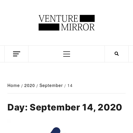
Skip
to
content
Business news unadulterated
Primary
Menu
Home
2020
September
14
Day:
September 14, 2020