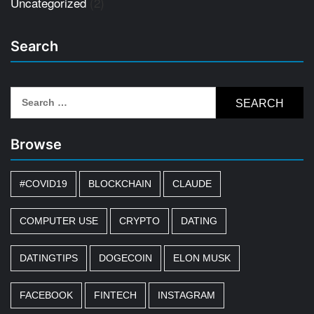
Uncategorized
(2)
Search
Search
for:
Browse
#COVID19
BLOCKCHAIN
CLAUDE
COMPUTER USE
CRYPTO
DATING
DATINGTIPS
DOGECOIN
ELON MUSK
FACEBOOK
FINTECH
INSTAGRAM