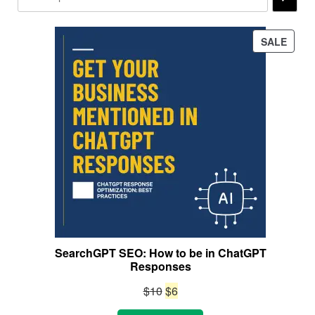
PROD
SALE
ON
SALE
SearchGPT SEO: How to be in ChatGPT
Responses
Original
Current
$
10
$
6
price
price