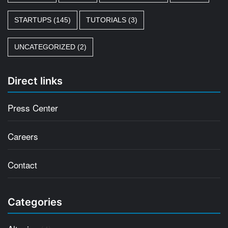
STARTUPS
(145)
TUTORIALS
(3)
UNCATEGORIZED
(2)
Direct links
Press Center
Careers
Contact
Categories