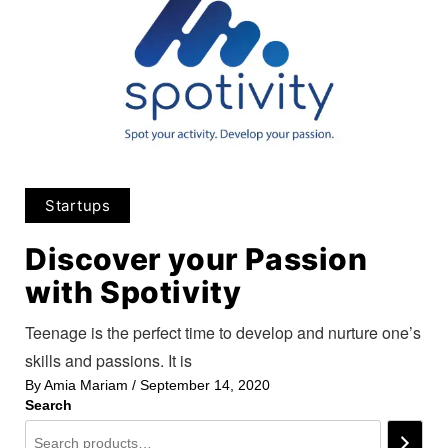
Startups
Discover your Passion
with Spotivity
Teenage is the perfect time to develop and nurture one’s
skills and passions. It is
By
Amia Mariam
/
September 14, 2020
Search