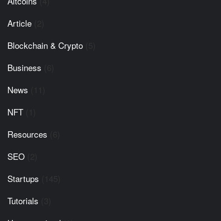
Altcoins
(4)
Article
(2)
Blockchain & Crypto
(5)
Business
(6)
News
(11)
NFT
(1)
Resources
(6)
SEO
(2)
Startups
(145)
Tutorials
(3)