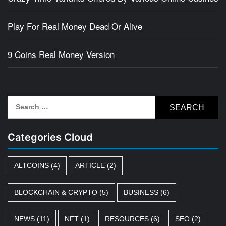
Play For Real Money Dead Or Alive
9 Coins Real Money Version
Search
for:
Categories Cloud
ALTCOINS
(4)
ARTICLE
(2)
BLOCKCHAIN & CRYPTO
(5)
BUSINESS
(6)
NEWS
(11)
NFT
(1)
RESOURCES
(6)
SEO
(2)