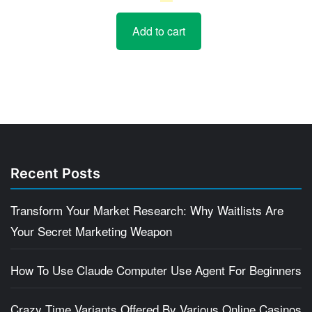
price
price
Add to cart
was:
is:
$5.
$4.
Recent Posts
Transform Your Market Research: Why Waitlists Are
Your Secret Marketing Weapon
How To Use Claude Computer Use Agent For Beginners
Crazy Time Variants Offered By Various Online Casinos