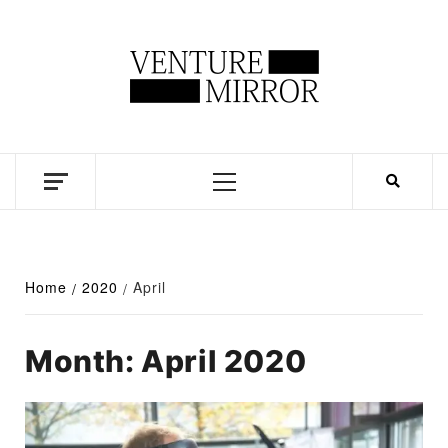
Skip
to
content
Business news unadulterated
Primary
Menu
Home
2020
April
Month:
April 2020