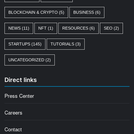
BLOCKCHAIN & CRYPTO
(5)
BUSINESS
(6)
NEWS
(11)
NFT
(1)
RESOURCES
(6)
SEO
(2)
STARTUPS
(145)
TUTORIALS
(3)
UNCATEGORIZED
(2)
Direct links
Press Center
Careers
Contact