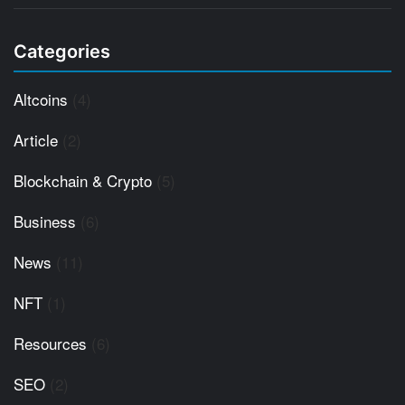
Categories
Altcoins
(4)
Article
(2)
Blockchain & Crypto
(5)
Business
(6)
News
(11)
NFT
(1)
Resources
(6)
SEO
(2)