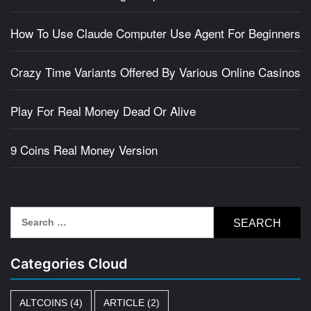
How To Use Claude Computer Use Agent For Beginners
Crazy Time Variants Offered By Various Online Casinos
Play For Real Money Dead Or Alive
9 Coins Real Money Version
Search
for:
Categories Cloud
ALTCOINS
(4)
ARTICLE
(2)