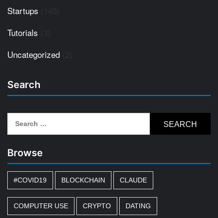
Startups
(145)
Tutorials
(3)
Uncategorized
(2)
Search
Search
for:
Browse
#COVID19
BLOCKCHAIN
CLAUDE
COMPUTER USE
CRYPTO
DATING