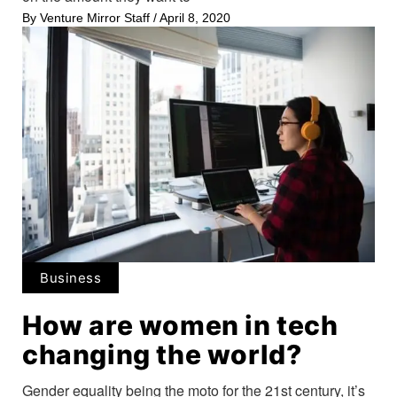
By
Venture Mirror Staff
/
April 8, 2020
Business
How are women in tech
changing the world?
Gender equality being the moto for the 21st century, it’s