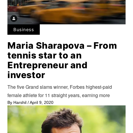
Business
Maria Sharapova – From
tennis star to an
Entrepreneur and
investor
The five Grand slams winner, Forbes highest-paid
female athlete for 11 straight years, earning more
By
Harshil
/
April 9, 2020