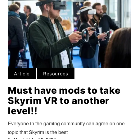
Article
Resources
Must have mods to take
Skyrim VR to another
level!!
Everyone in the gaming community can agree on one
topic that Skyrim is the best