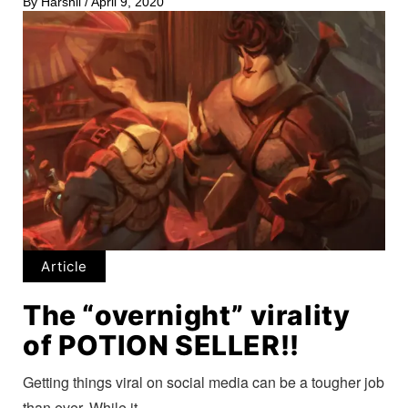
By
Harshil
/
April 9, 2020
Article
The “overnight” virality
of POTION SELLER!!
Getting things viral on social media can be a tougher job
than ever. While it