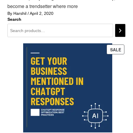
become a trendsetter where more
By
Harshil
/
April 2, 2020
Search
PROD
SALE
ON
SALE