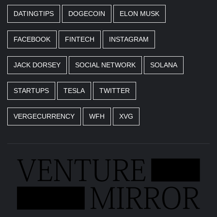
DATINGTIPS
DOGECOIN
ELON MUSK
FACEBOOK
FINTECH
INSTAGRAM
JACK DORSEY
SOCIAL NETWORK
SOLANA
STARTUPS
TESLA
TWITTER
VERGECURRENCY
WFH
XVG