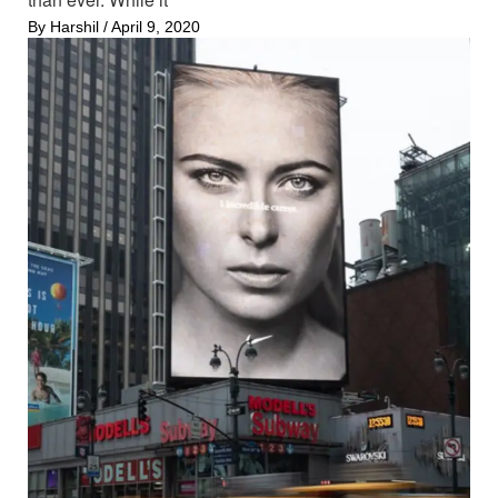
By
Harshil
/
April 9, 2020