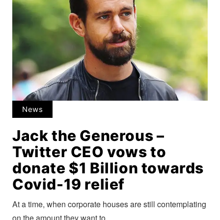
News
Jack the Generous –
Twitter CEO vows to
donate $1 Billion towards
Covid-19 relief
At a time, when corporate houses are still contemplating
on the amount they want to