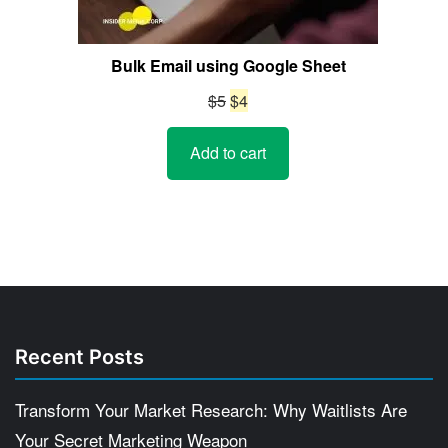
Bulk Email using Google Sheet
Original
Current
$
5
$
4
price
price
Add to cart
was:
is:
$5.
$4.
Recent Posts
Transform Your Market Research: Why Waitlists Are
Your Secret Marketing Weapon