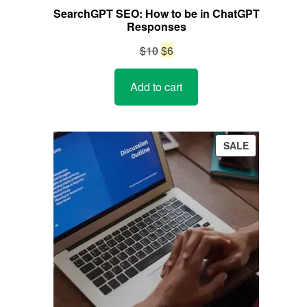
SearchGPT SEO: How to be in ChatGPT
Responses
Original
Current
$
10
$
6
price
price
Add to cart
was:
is:
$10.
$6.
PRODUCT
SALE
ON
SALE